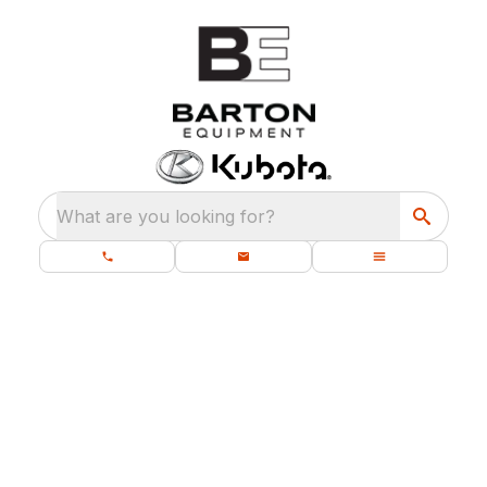
What are you looking for?