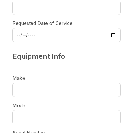
Requested Date of Service
Equipment Info
Make
Model
Serial Number