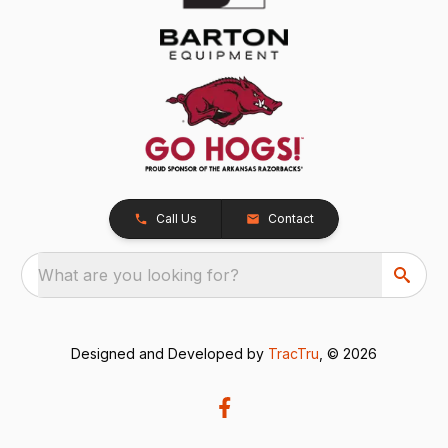
Call Us
Contact
What are you looking for?
Designed and Developed by
TracTru
, © 2026