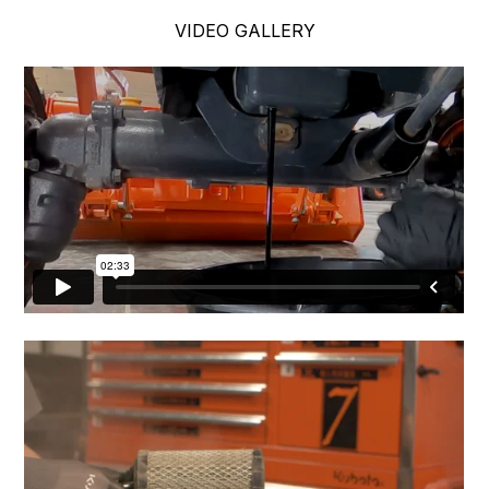
VIDEO GALLERY