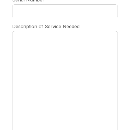
Description of Service Needed