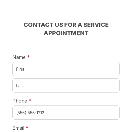
CONTACT US FOR A SERVICE
APPOINTMENT
required
Name
*
required
Phone
*
required
Email
*