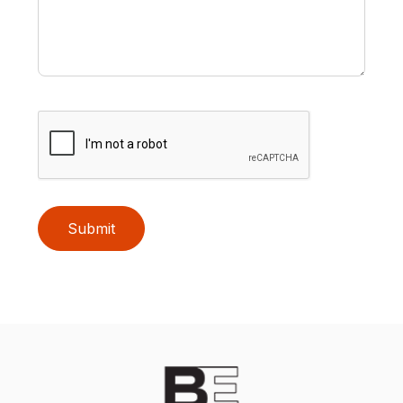
Submit