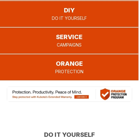
your local
open
DIY
positions!
dealer can
provide.
DO IT YOURSELF
SERVICE
CAMPAIGNS
ORANGE
PROTECTION
DO IT YOURSELF