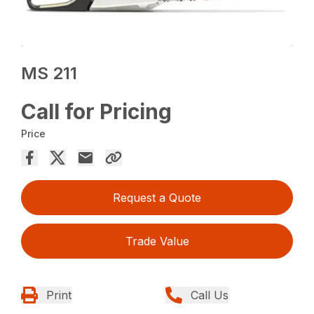
MS 211
Call for Pricing
Price
Request a Quote
Trade Value
Print
Call Us