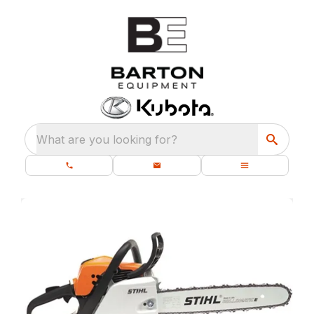
What are you looking for?