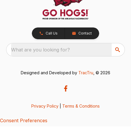
Call Us
Contact
What are you looking for?
Designed and Developed by
TracTru
, © 2026
Privacy Policy
|
Terms & Conditions
Consent Preferences