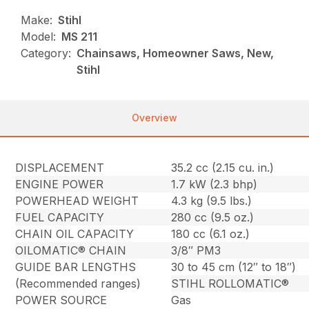
Make:
Stihl
Model:
MS 211
Category:
Chainsaws, Homeowner Saws, New,
Stihl
Overview
DISPLACEMENT
35.2 cc (2.15 cu. in.)
ENGINE POWER
1.7 kW (2.3 bhp)
POWERHEAD WEIGHT
4.3 kg (9.5 lbs.)
FUEL CAPACITY
280 cc (9.5 oz.)
CHAIN OIL CAPACITY
180 cc (6.1 oz.)
OILOMATIC® CHAIN
3/8″ PM3
GUIDE BAR LENGTHS
30 to 45 cm (12″ to 18″)
(Recommended ranges)
STIHL ROLLOMATIC®
POWER SOURCE
Gas