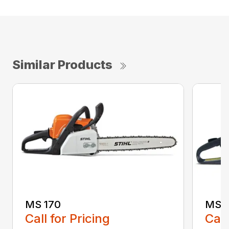
Similar Products
MS 170
MS 1
Call for Pricing
Call