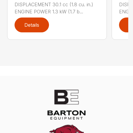
DISPLACEMENT 30.1 cc (1.8 cu. in.)
DISPL
ENGINE POWER 1.3 kW (1.7 b...
ENGIN
Details
D