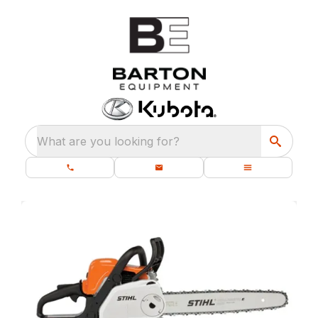
What are you looking for?