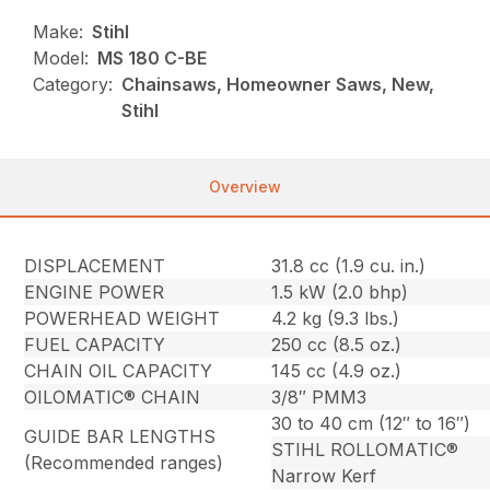
Make:
Stihl
Model:
MS 180 C-BE
Category:
Chainsaws, Homeowner Saws, New,
Stihl
Overview
DISPLACEMENT
31.8 cc (1.9 cu. in.)
ENGINE POWER
1.5 kW (2.0 bhp)
POWERHEAD WEIGHT
4.2 kg (9.3 lbs.)
FUEL CAPACITY
250 cc (8.5 oz.)
CHAIN OIL CAPACITY
145 cc (4.9 oz.)
OILOMATIC® CHAIN
3/8″ PMM3
30 to 40 cm (12″ to 16″)
GUIDE BAR LENGTHS
STIHL ROLLOMATIC®
(Recommended ranges)
Narrow Kerf