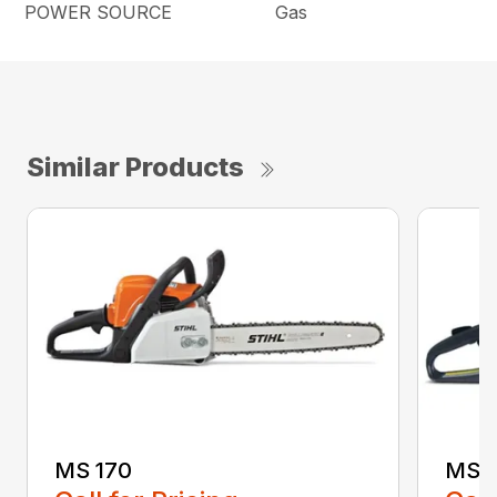
POWER SOURCE
Gas
Similar Products
MS 170
MS 1