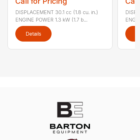
Call for Pricing
Call
DISPLACEMENT 30.1 cc (1.8 cu. in.)
DISPL
ENGINE POWER 1.3 kW (1.7 b...
ENGIN
Details
D