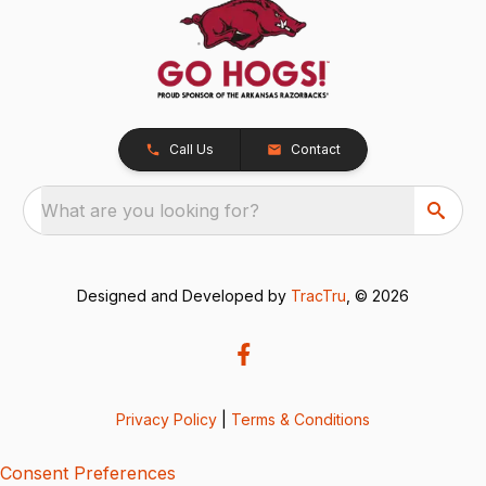
Call Us
Contact
What are you looking for?
Designed and Developed by
TracTru
, © 2026
Privacy Policy
|
Terms & Conditions
Consent Preferences