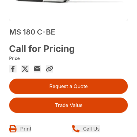
MS 180 C-BE
Call for Pricing
Price
Request a Quote
Trade Value
Print
Call Us