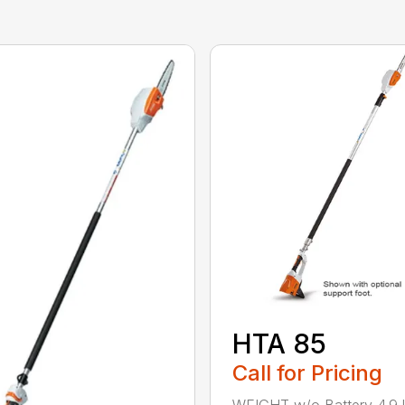
HTA 85
Call for Pricing