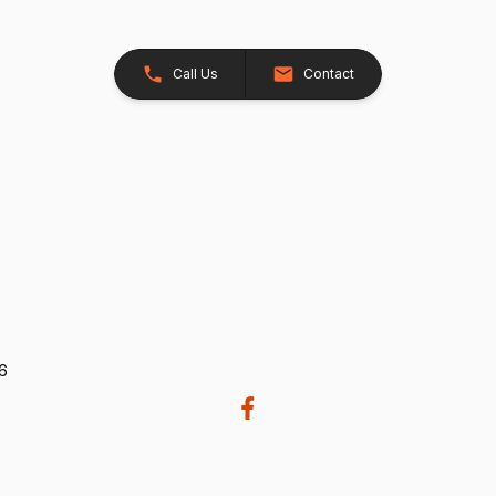
Call Us
Contact
26