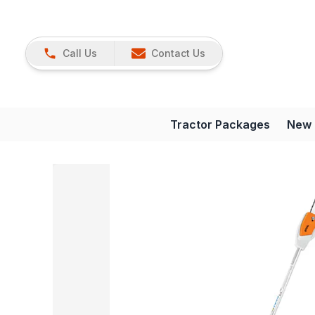
Call Us
Contact Us
Tractor Packages
New 