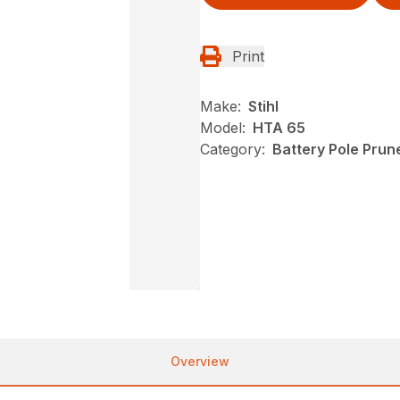
Print
Make:
Stihl
Model:
HTA 65
Category:
Battery Pole Prune
Overview