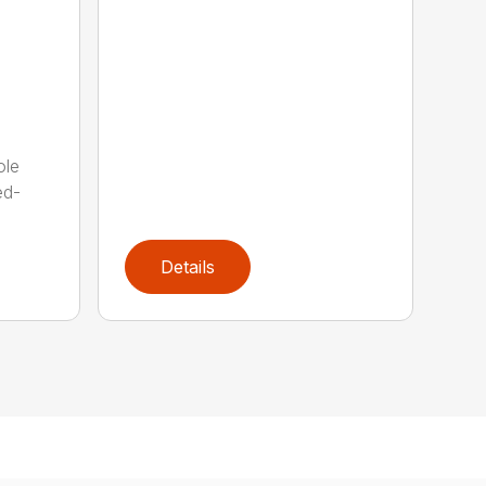
ole
ed-
Details