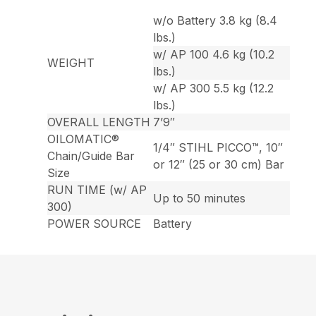
w/o Battery 3.8 kg (8.4
lbs.)
w/ AP 100 4.6 kg (10.2
WEIGHT
lbs.)
w/ AP 300 5.5 kg (12.2
lbs.)
OVERALL LENGTH
7’9″
OILOMATIC®
1/4″ STIHL PICCO™, 10″
Chain/Guide Bar
or 12″ (25 or 30 cm) Bar
Size
RUN TIME (w/ AP
Up to 50 minutes
300)
POWER SOURCE
Battery