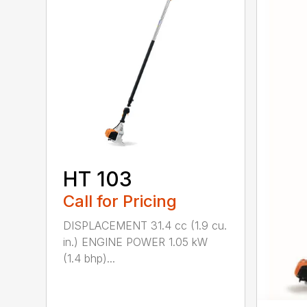
HT 103
Call for Pricing
DISPLACEMENT 31.4 cc (1.9 cu.
in.) ENGINE POWER 1.05 kW
(1.4 bhp)...