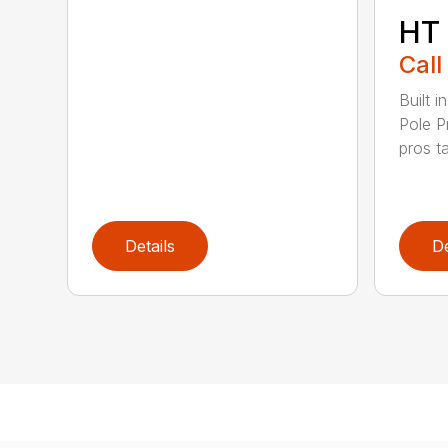
HT
Call
Built 
Pole P
pros ta
Details
De