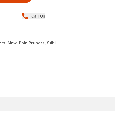
Call Us
rs, New, Pole Pruners, Stihl