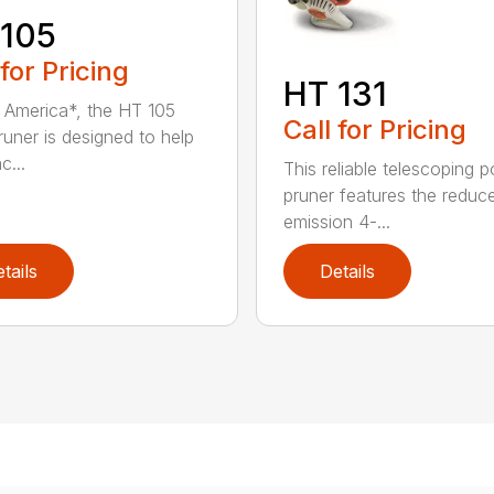
 105
 for Pricing
HT 131
in America*, the HT 105
Call for Pricing
runer is designed to help
c...
This reliable telescoping p
pruner features the reduc
emission 4-...
tails
Details