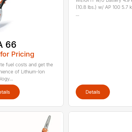
WEIGHT w/o Battery 4.9 
(10.8 lbs.) w/ AP 100 5.7 k
...
A 66
 for Pricing
ate fuel costs and get the
ience of Lithium-Ion
logy...
tails
Details