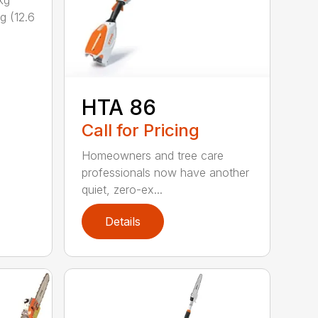
kg
g (12.6
HTA 86
Call for Pricing
Homeowners and tree care
professionals now have another
quiet, zero-ex...
Details