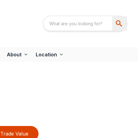
About
Location
Trade Value