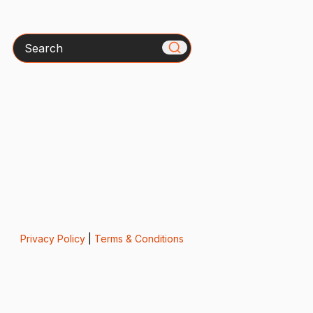
Search
Privacy Policy
|
Terms & Conditions