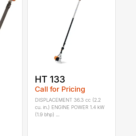
HT 133
Call for Pricing
DISPLACEMENT 36.3 cc (2.2
cu. in.) ENGINE POWER 1.4 kW
(1.9 bhp) ...