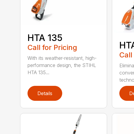
HTA 135
HT
Call for Pricing
Call
With its weather-resistant, high-
performance design, the STIHL
Elimin
HTA 135...
conven
techno
Details
De