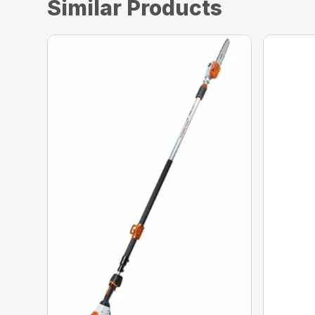
Similar Products