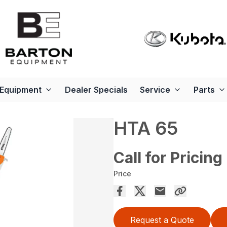
Equipment
Dealer Specials
Service
Parts
HTA 65
Call for Pricing
Price
Request a Quote