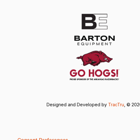
Designed and Developed by
TracTru
, © 20