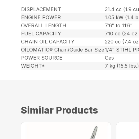
DISPLACEMENT
31.4 cc (1.9 cu.
ENGINE POWER
1.05 kW (1.4 
OVERALL LENGTH
7’6″ to 11’6″
FUEL CAPACITY
710 cc (24 oz.
CHAIN OIL CAPACITY
220 cc (7.4 oz
OILOMATIC® Chain/Guide Bar Size
1/4″ STIHL PI
POWER SOURCE
Gas
WEIGHT*
7 kg (15.5 lbs.
Similar Products