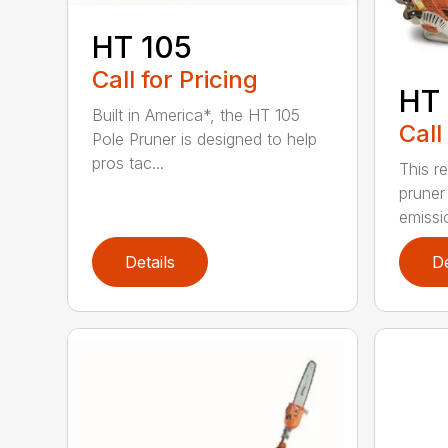
HT 105
Call for Pricing
HT 
Built in America*, the HT 105
Call
Pole Pruner is designed to help
pros tac...
This re
pruner
emissio
Details
De