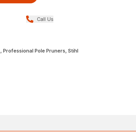
Call Us
 Professional Pole Pruners, Stihl