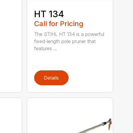
HT 134
Call for Pricing
The STIHL HT 134 is a powerful
fixed-length pole pruner that
features ...
Details