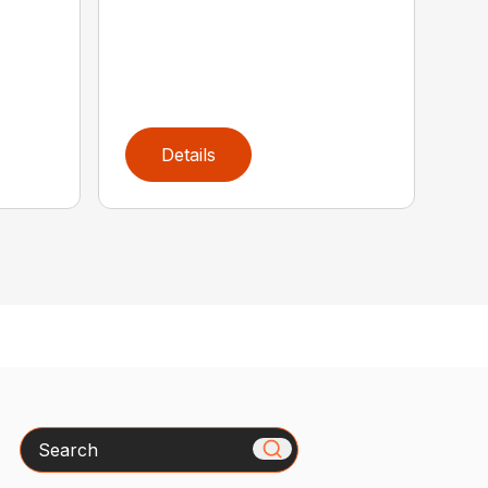
Details
Search