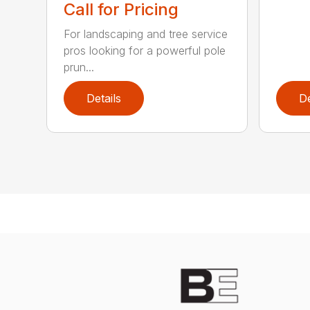
Call for Pricing
For landscaping and tree service
pros looking for a powerful pole
prun...
Details
De