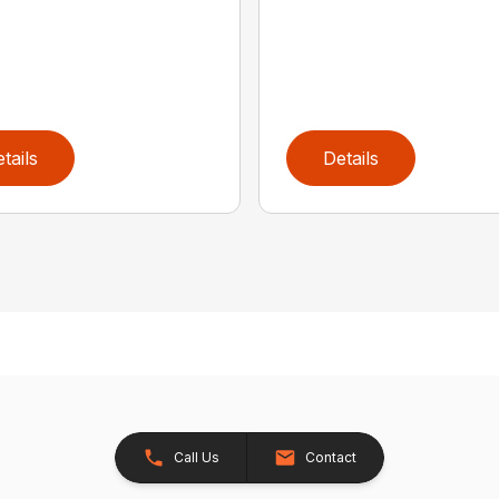
tails
Details
Call Us
Contact