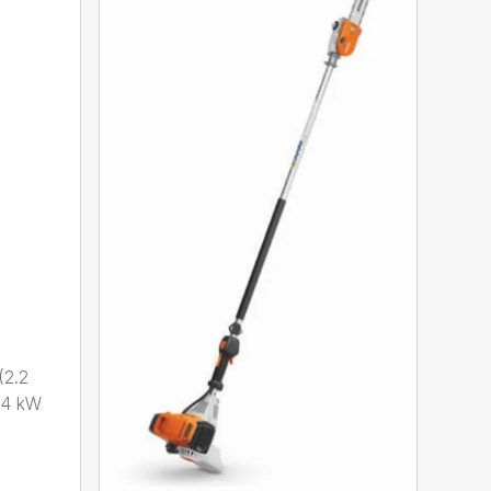
2.2
.4 kW