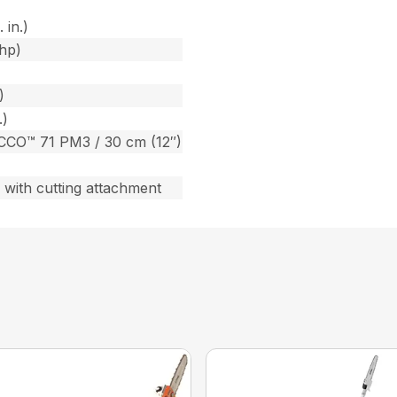
 in.)
bhp)
)
.)
CCO™ 71 PM3 / 30 cm (12″)
) with cutting attachment