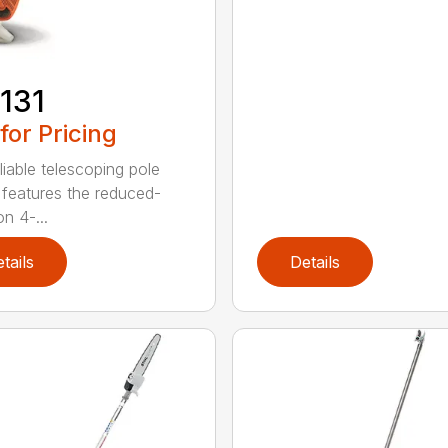
131
 for Pricing
liable telescoping pole
 features the reduced-
n 4-...
tails
Details