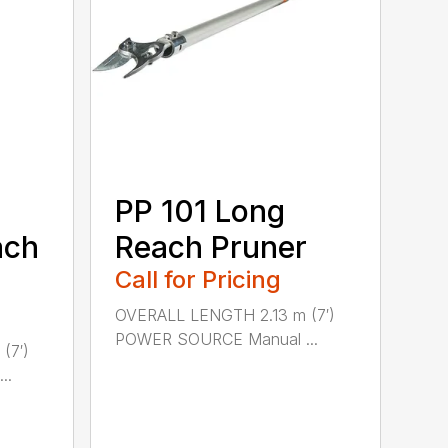
PP 101 Long
ach
Reach Pruner
Call for Pricing
OVERALL LENGTH 2.13 m (7′)
POWER SOURCE Manual ...
(7′)
..