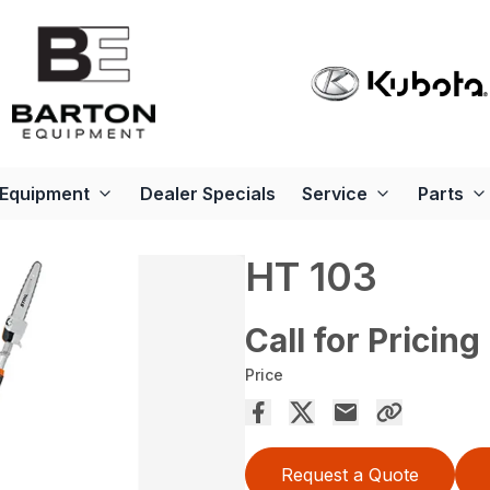
Equipment
Dealer Specials
Service
Parts
HT 103
Call for Pricing
Price
Request a Quote