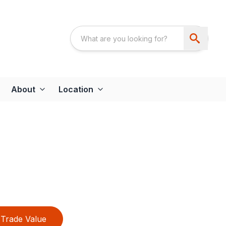
About
Location
Trade Value