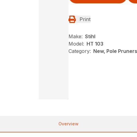
Print
Make:
Stihl
Model:
HT 103
Category:
New, Pole Pruners,
Overview