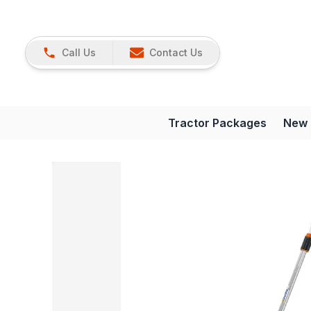
Call Us
Contact Us
Tractor Packages
New 