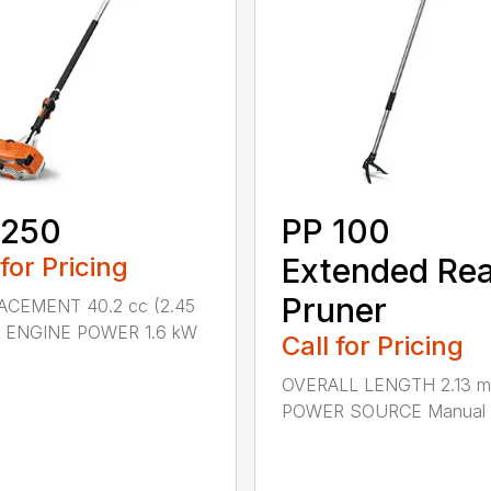
 250
PP 100
 for Pricing
Extended Re
Pruner
ACEMENT 40.2 cc (2.45
.) ENGINE POWER 1.6 kW
Call for Pricing
OVERALL LENGTH 2.13 m 
POWER SOURCE Manual .