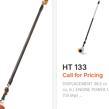
HT 133
Call for Pricing
DISPLACEMENT 36.3 cc (
cu. in.) ENGINE POWER 1
(1.9 bhp) ...