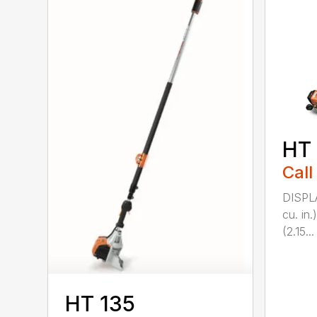
HT
Call
DISPL
cu. in
(2.15...
HT 135