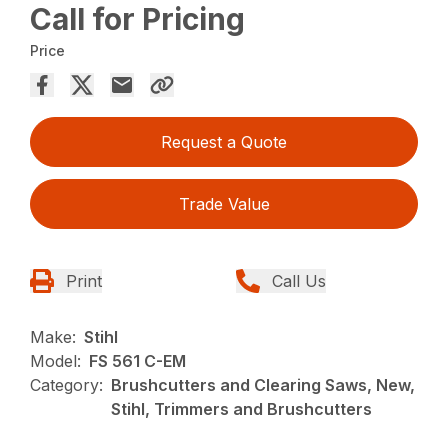
Call for Pricing
Price
Request a Quote
Trade Value
Print
Call Us
Make:
Stihl
Model:
FS 561 C-EM
Category:
Brushcutters and Clearing Saws, New,
Stihl, Trimmers and Brushcutters