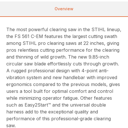
Overview
The most powerful clearing saw in the STIHL lineup,
the FS 561 C-EM features the largest cutting swath
among STIHL pro clearing saws at 22 inches, giving
pros relentless cutting performance for the clearing
and thinning of wild growth. The new 9.85-inch
circular saw blade effortlessly cuts through growth.
A rugged professional design with 4-point anti-
vibration system and new handlebar with improved
ergonomics compared to the previous models, gives
users a tool built for optimal comfort and control
while minimizing operator fatigue. Other features
such as Easy2Start™ and the universal double
harness add to the exceptional quality and
performance of this professional-grade clearing
saw.