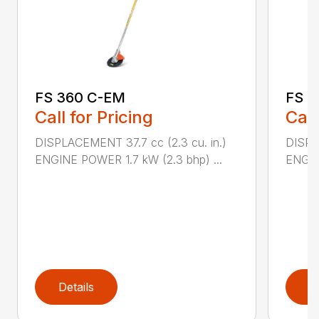
FS 360 C-EM
FS 4
Call for Pricing
Call
DISPLACEMENT 37.7 cc (2.3 cu. in.)
DISPL
ENGINE POWER 1.7 kW (2.3 bhp) ...
ENGIN
Details
D