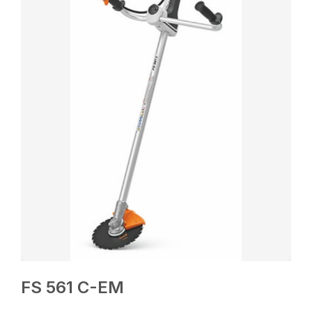
FS 561 C-EM