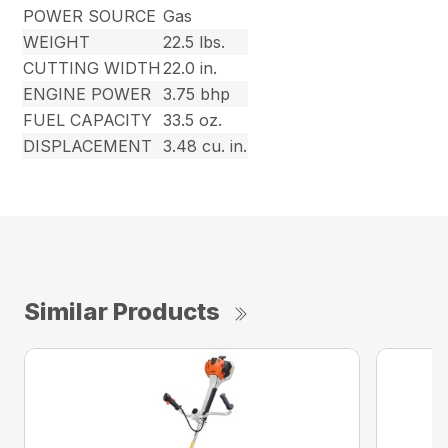
POWER SOURCE
Gas
WEIGHT
22.5 lbs.
CUTTING WIDTH
22.0 in.
ENGINE POWER
3.75 bhp
FUEL CAPACITY
33.5 oz.
DISPLACEMENT
3.48 cu. in.
Similar Products