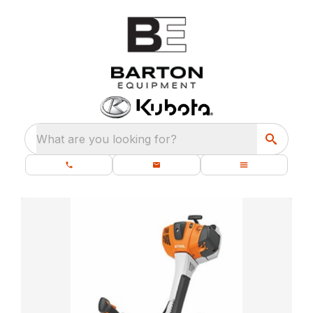
What are you looking for?