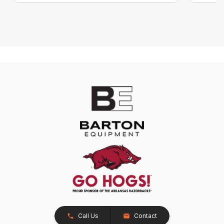
Call Us
Contact