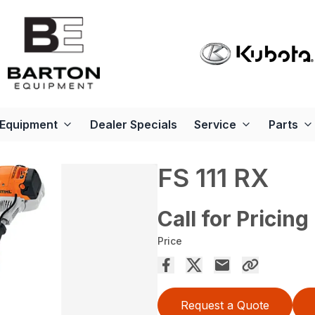
Equipment
Dealer Specials
Service
Parts
FS 111 RX
Call for Pricing
Price
Request a Quote