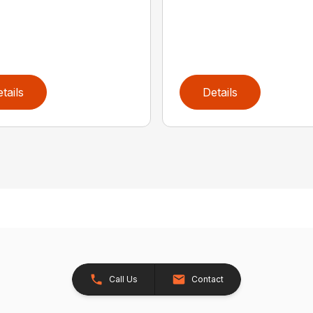
tails
Details
Call Us
Contact