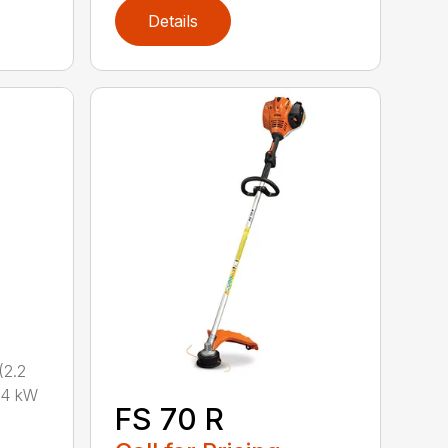
Details
2.2
.4 kW
FS 70 R