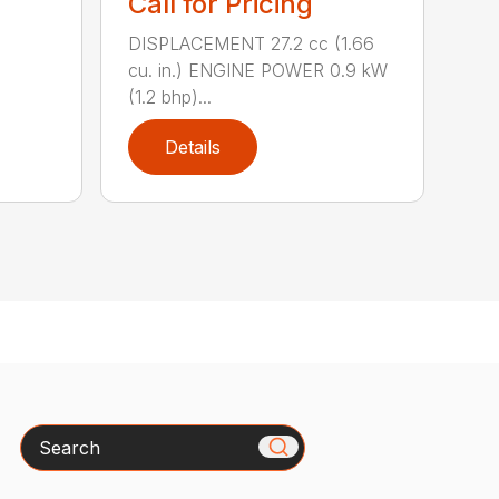
Call for Pricing
DISPLACEMENT 27.2 cc (1.66
cu. in.) ENGINE POWER 0.9 kW
(1.2 bhp)...
Details
Search