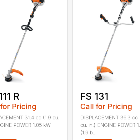
111 R
FS 131
 for Pricing
Call for Pricing
ACEMENT 31.4 cc (1.9 cu.
DISPLACEMENT 36.3 cc (
ENGINE POWER 1.05 kW
cu. in.) ENGINE POWER 1
(1.9 b...