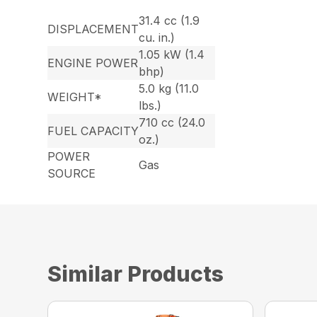
31.4 cc (1.9
DISPLACEMENT
cu. in.)
1.05 kW (1.4
ENGINE POWER
bhp)
5.0 kg (11.0
WEIGHT*
lbs.)
710 cc (24.0
FUEL CAPACITY
oz.)
POWER
Gas
SOURCE
Similar Products