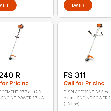
tails
Details
240 R
FS 311
 for Pricing
Call for Pricing
ACEMENT 37.7 cc (2.3
DISPLACEMENT 36.3 cc (
.) ENGINE POWER 1.7 kW
cu. in.) ENGINE POWER 1
.
(1.9 bhp) ...