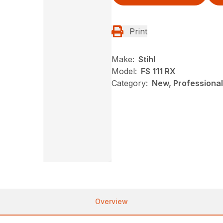
Print
Make:
Stihl
Model:
FS 111 RX
Category:
New, Professional
Overview