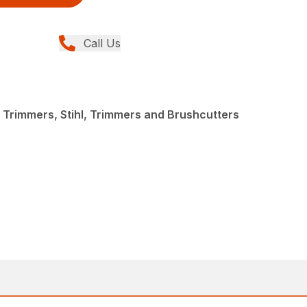
Call Us
 Trimmers, Stihl, Trimmers and Brushcutters