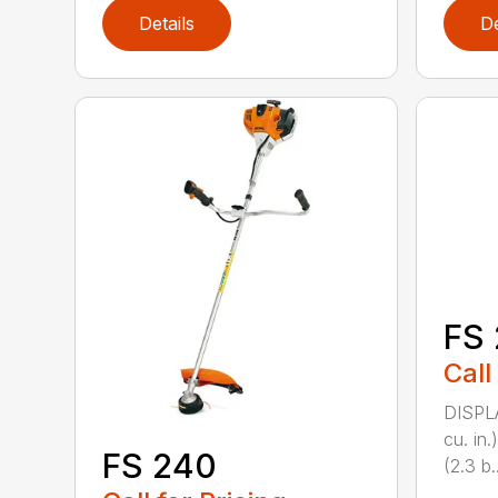
Details
De
FS 
Call
DISPL
cu. in
FS 240
(2.3 b..