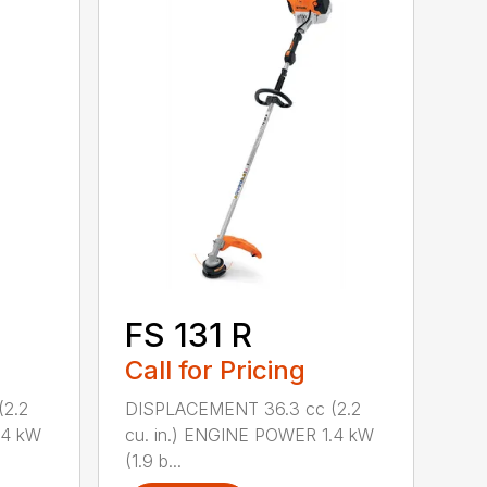
FS 131 R
Call for Pricing
2.2
DISPLACEMENT 36.3 cc (2.2
.4 kW
cu. in.) ENGINE POWER 1.4 kW
(1.9 b...