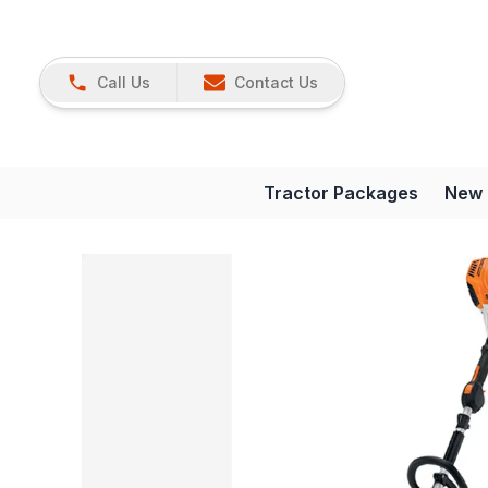
Call Us
Contact Us
Tractor Packages
New 