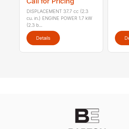
Call for Pricing
DISPLACEMENT 37.7 cc (2.3
cu. in.) ENGINE POWER 1.7 kW
(2.3 b...
Details
De