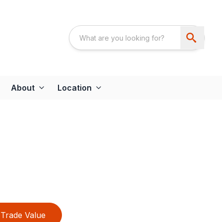
About
Location
Trade Value