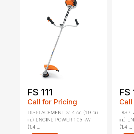
FS 111
FS 
Call for Pricing
Call
DISPLACEMENT 31.4 cc (1.9 cu.
DISPL
in.) ENGINE POWER 1.05 kW
in.) 
(1.4 ...
(1.4 ...