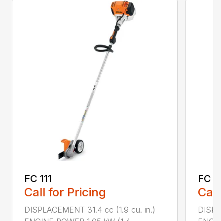
FC 111
FC 7
Call for Pricing
Call
DISPLACEMENT 31.4 cc (1.9 cu. in.)
DISPL