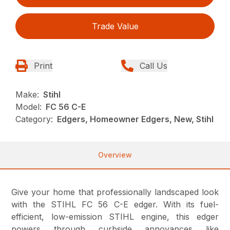
Trade Value
Print
Call Us
Make:
Stihl
Model:
FC 56 C-E
Category:
Edgers, Homeowner Edgers, New, Stihl
Overview
Give your home that professionally landscaped look
with the STIHL FC 56 C-E edger. With its fuel-
efficient, low-emission STIHL engine, this edger
powers through curbside annoyances like