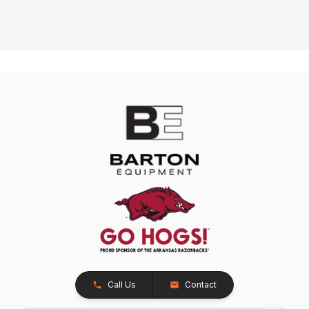
Call Us
Contact