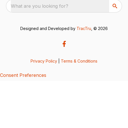
What are you looking for?
Designed and Developed by
TracTru
, © 2026
Privacy Policy
|
Terms & Conditions
Consent Preferences