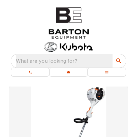
What are you looking for?