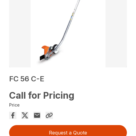
FC 56 C-E
Call for Pricing
Price
Request a Quote