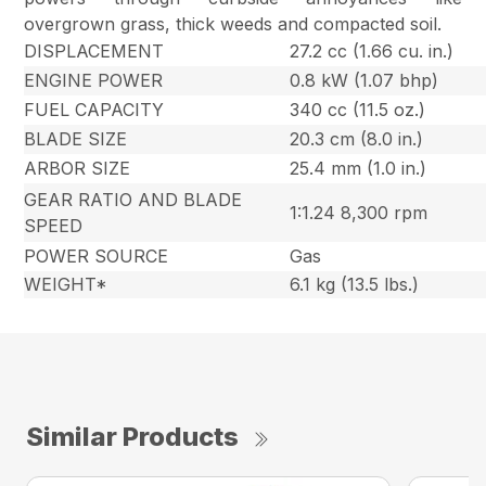
overgrown grass, thick weeds and compacted soil.
DISPLACEMENT
27.2 cc (1.66 cu. in.)
ENGINE POWER
0.8 kW (1.07 bhp)
FUEL CAPACITY
340 cc (11.5 oz.)
BLADE SIZE
20.3 cm (8.0 in.)
ARBOR SIZE
25.4 mm (1.0 in.)
GEAR RATIO AND BLADE
1:1.24 8,300 rpm
SPEED
POWER SOURCE
Gas
WEIGHT*
6.1 kg (13.5 lbs.)
Similar Products