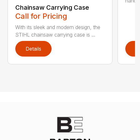
handle 
Chainsaw Carrying Case
Call for Pricing
With its sleek and modern design, the
STIHL chainsaw carrying case is ...
Details
D