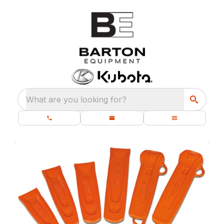
What are you looking for?