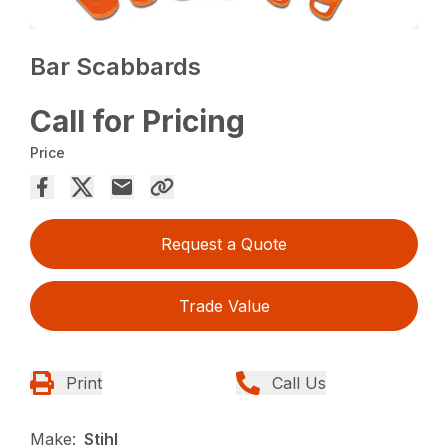
Bar Scabbards
Call for Pricing
Price
Request a Quote
Trade Value
Print
Call Us
Make:
Stihl