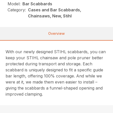
Model:
Bar Scabbards
Category:
Cases and Bar Scabbards,
Chainsaws, New, Stihl
Overview
With our newly designed STIHL scabbards, you can
keep your STIHL chainsaw and pole pruner better
protected during transport and storage. Each
scabbard is uniquely designed to fit a specific guide
bar length, offering 100% coverage. And while we
were at it, we made them even easier to install –
giving the scabbards a funnel-shaped opening and
improved clamping.