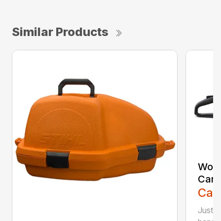
Similar Products
Woo
Carr
Call
Just l