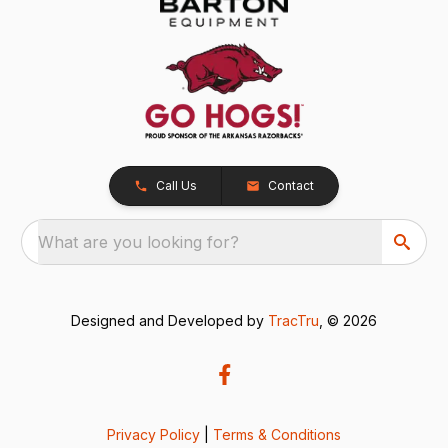
Call Us
Contact
What are you looking for?
Designed and Developed by
TracTru
, © 2026
Privacy Policy
|
Terms & Conditions