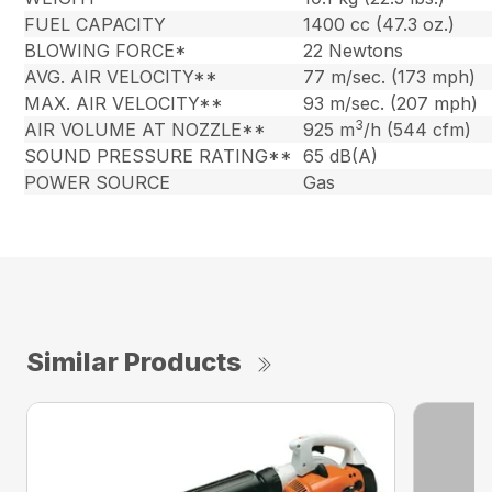
FUEL CAPACITY
1400 cc (47.3 oz.)
BLOWING FORCE*
22 Newtons
AVG. AIR VELOCITY**
77 m/sec. (173 mph)
MAX. AIR VELOCITY**
93 m/sec. (207 mph)
3
AIR VOLUME AT NOZZLE**
925 m
/h (544 cfm)
SOUND PRESSURE RATING**
65 dB(A)
POWER SOURCE
Gas
Similar Products