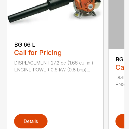
BG 66 L
Call for Pricing
BG 8
DISPLACEMENT 27.2 cc (1.66 cu. in.)
Call
ENGINE POWER 0.6 kW (0.8 bhp)...
DISPL
ENGIN
Details
D