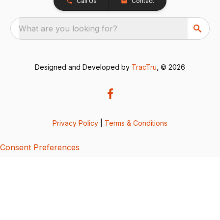
Call Us
Contact
What are you looking for?
Designed and Developed by
TracTru
, © 2026
Privacy Policy
|
Terms & Conditions
Consent Preferences