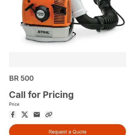
BR 500
Call for Pricing
Price
Request a Quote