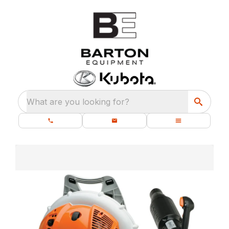
What are you looking for?