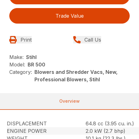
Trade Value
Print
Call Us
Make:
Stihl
Model:
BR 500
Category:
Blowers and Shredder Vacs, New,
Professional Blowers, Stihl
Overview
DISPLACEMENT
64.8 cc (3.95 cu. in.)
ENGINE POWER
2.0 kW (2.7 bhp)
WEIGHT
10.1 kg (22.3 lbs.)