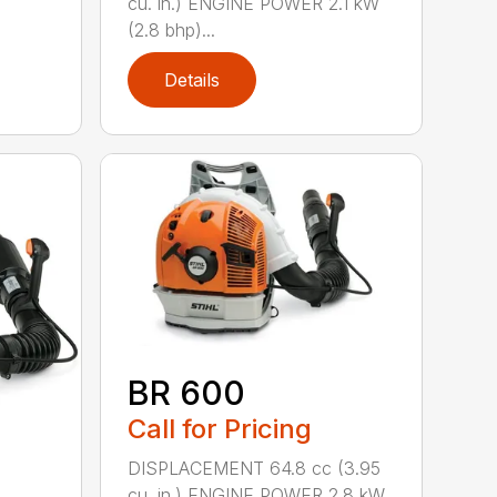
cu. in.) ENGINE POWER 2.1 kW
(2.8 bhp)...
Details
BR 600
Call for Pricing
DISPLACEMENT 64.8 cc (3.95
cu. in.) ENGINE POWER 2.8 kW