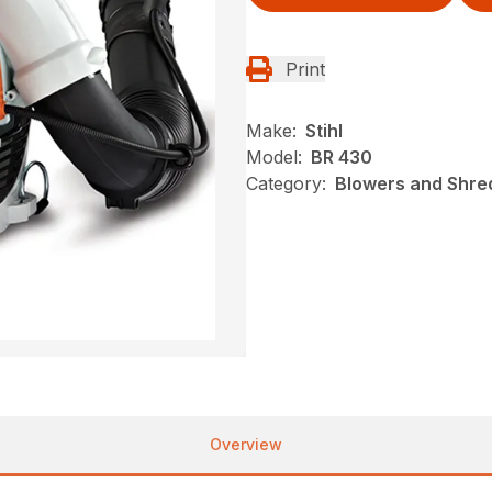
Print
Make:
Stihl
Model:
BR 430
Category:
Blowers and Shred
Overview