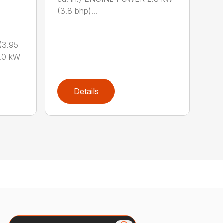
(3.8 bhp)...
(3.95
.0 kW
Details
Search