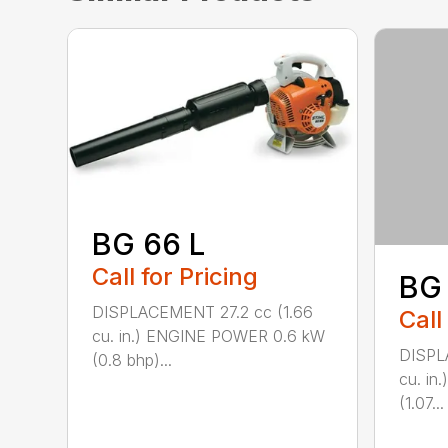
BG 66 L
Call for Pricing
BG
DISPLACEMENT 27.2 cc (1.66
Call
cu. in.) ENGINE POWER 0.6 kW
DISPL
(0.8 bhp)...
cu. i
(1.07...