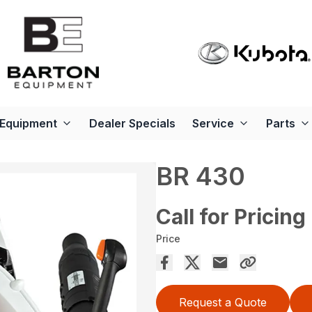
Equipment
Dealer Specials
Service
Parts
BR 430
Call for Pricing
Price
Request a Quote