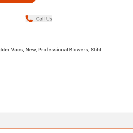
Call Us
der Vacs, New, Professional Blowers, Stihl