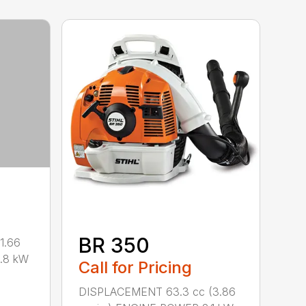
BR 350
1.66
0.8 kW
Call for Pricing
DISPLACEMENT 63.3 cc (3.86