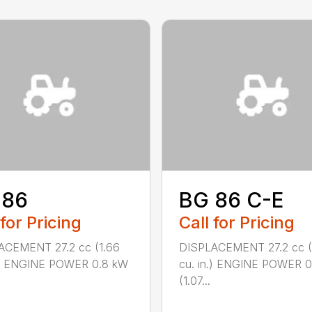
 86
BG 86 C-E
 for Pricing
Call for Pricing
ACEMENT 27.2 cc (1.66
DISPLACEMENT 27.2 cc (
n.) ENGINE POWER 0.8 kW
cu. in.) ENGINE POWER 
(1.07...