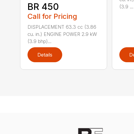
BR 450
(3.9 ...
Call for Pricing
DISPLACEMENT 63.3 cc (3.86
cu. in.) ENGINE POWER 2.9 kW
(3.9 bhp)...
Details
De