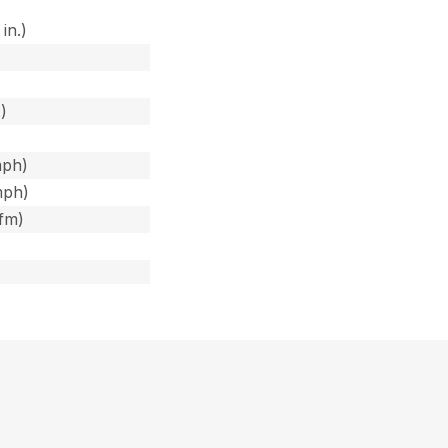
in.)
)
)
)
mph)
mph)
cfm)