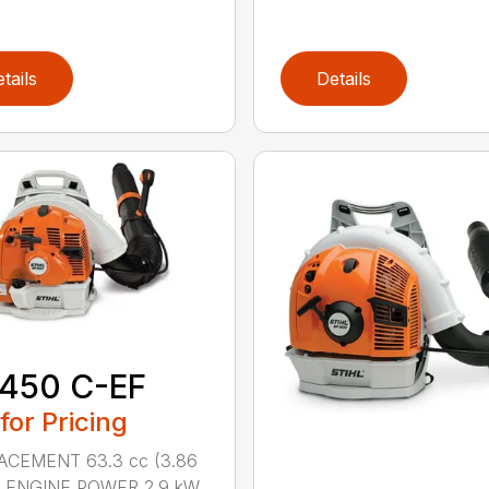
tails
Details
 450 C-EF
 for Pricing
ACEMENT 63.3 cc (3.86
n.) ENGINE POWER 2.9 kW