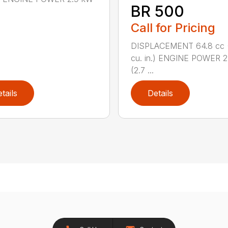
BR 500
Call for Pricing
DISPLACEMENT 64.8 cc 
cu. in.) ENGINE POWER 2
(2.7 ...
tails
Details