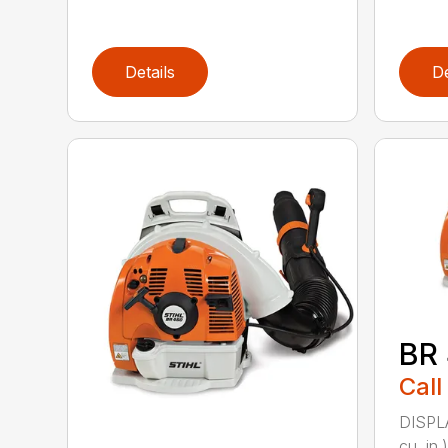
Details
De
BR
Call
DISPL
cu. i