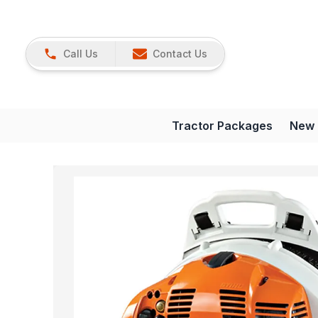
Call Us
Contact Us
Tractor Packages
New 