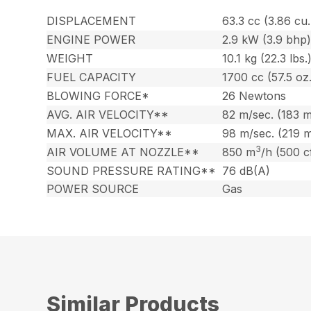
DISPLACEMENT
63.3 cc (3.86 cu. 
ENGINE POWER
2.9 kW (3.9 bhp
WEIGHT
10.1 kg (22.3 lbs.
FUEL CAPACITY
1700 cc (57.5 oz.
BLOWING FORCE*
26 Newtons
AVG. AIR VELOCITY**
82 m/sec. (183 
MAX. AIR VELOCITY**
98 m/sec. (219 
3
AIR VOLUME AT NOZZLE**
850 m
/h (500 
SOUND PRESSURE RATING**
76 dB(A)
POWER SOURCE
Gas
Similar Products