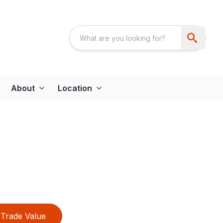
About
Location
Trade Value