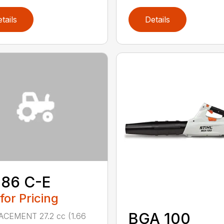
tails
Details
 86 C-E
 for Pricing
BGA 100
ACEMENT 27.2 cc (1.66