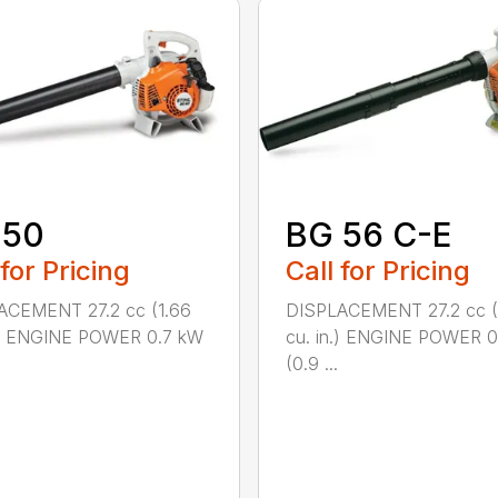
 50
BG 56 C-E
 for Pricing
Call for Pricing
ACEMENT 27.2 cc (1.66
DISPLACEMENT 27.2 cc (
n.) ENGINE POWER 0.7 kW
cu. in.) ENGINE POWER 0
(0.9 ...