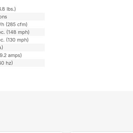
6.8 lbs.)
ons
/h (285 cfm)
c. (148 mph)
c. (130 mph)
A)
(9.2 amps)
60 hz)