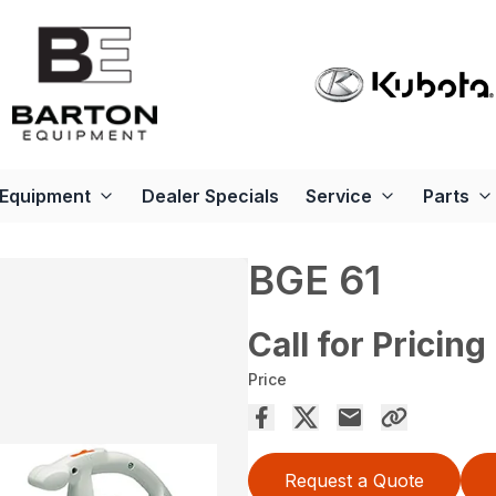
Equipment
Dealer Specials
Service
Parts
BGE 61
Call for Pricing
Price
Request a Quote