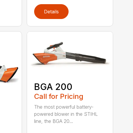
Details
BGA 200
Call for Pricing
The most powerful battery-
powered blower in the STIHL
line, the BGA 20...