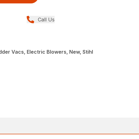
Call Us
der Vacs, Electric Blowers, New, Stihl