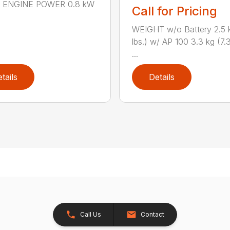
n.) ENGINE POWER 0.8 kW
Call for Pricing
WEIGHT w/o Battery 2.5 k
lbs.) w/ AP 100 3.3 kg (7.3
...
tails
Details
Call Us
Contact