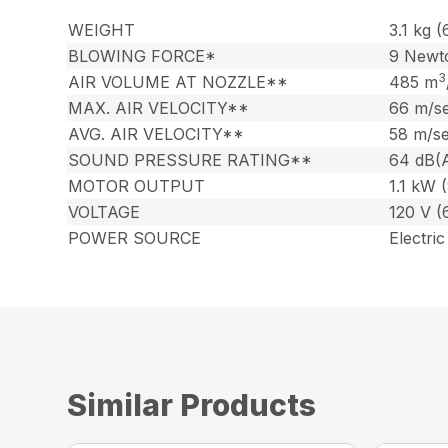
WEIGHT
3.1 kg (
BLOWING FORCE*
9 Newt
3
AIR VOLUME AT NOZZLE**
485 m
MAX. AIR VELOCITY**
66 m/se
AVG. AIR VELOCITY**
58 m/se
SOUND PRESSURE RATING**
64 dB(
MOTOR OUTPUT
1.1 kW 
VOLTAGE
120 V (
POWER SOURCE
Electric
Similar Products