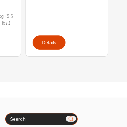
g (5.5
 lbs.)
Details
Search