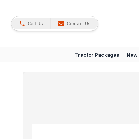
Call Us
Contact Us
Tractor Packages
New 