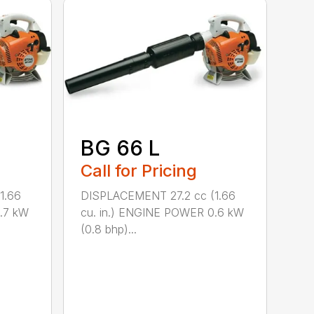
BG 66 L
Call for Pricing
1.66
DISPLACEMENT 27.2 cc (1.66
.7 kW
cu. in.) ENGINE POWER 0.6 kW
(0.8 bhp)...