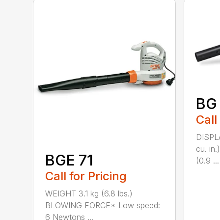
BG
Call
DISPL
cu. i
BGE 71
(0.9 ...
Call for Pricing
WEIGHT 3.1 kg (6.8 lbs.)
BLOWING FORCE* Low speed:
6 Newtons ...