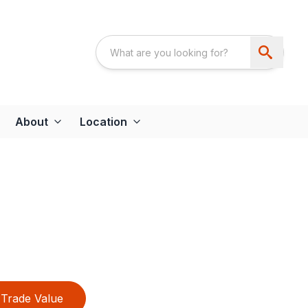
About
Location
Trade Value