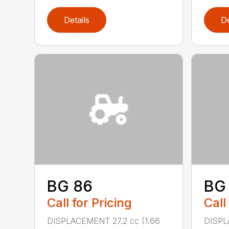
Details
De
BG 86
BG
Call for Pricing
Call
DISPLACEMENT 27.2 cc (1.66
DISPL