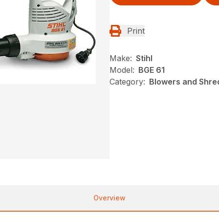
Print
Make:
Stihl
Model:
BGE 61
Category:
Blowers and Shred
Overview