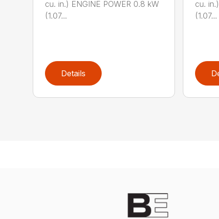
cu. in.) ENGINE POWER 0.8 kW
cu. i
(1.07...
(1.07...
Details
De