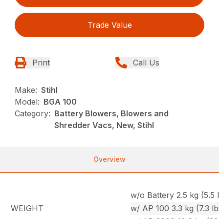
Trade Value
Print
Call Us
Make:
Stihl
Model:
BGA 100
Category:
Battery Blowers, Blowers and
Shredder Vacs, New, Stihl
Overview
w/o Battery 2.5 kg (5.5 l
WEIGHT
w/ AP 100 3.3 kg (7.3 lb