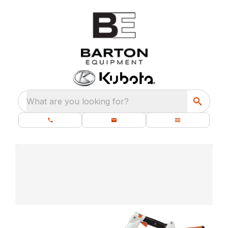
What are you looking for?