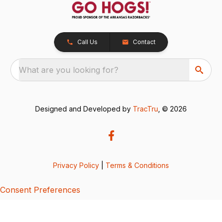
Call Us
Contact
What are you looking for?
Designed and Developed by
TracTru
, © 2026
Privacy Policy
|
Terms & Conditions
Consent Preferences