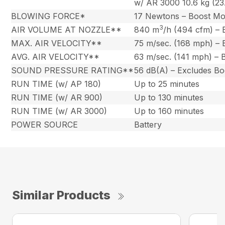
w/ AR 3000 10.6 kg (23.
BLOWING FORCE*
17 Newtons – Boost M
3
AIR VOLUME AT NOZZLE**
840 m
/h (494 cfm) –
MAX. AIR VELOCITY**
75 m/sec. (168 mph) –
AVG. AIR VELOCITY**
63 m/sec. (141 mph) –
SOUND PRESSURE RATING**
56 dB(A) – Excludes B
RUN TIME (w/ AP 180)
Up to 25 minutes
RUN TIME (w/ AR 900)
Up to 130 minutes
RUN TIME (w/ AR 3000)
Up to 160 minutes
POWER SOURCE
Battery
Similar Products