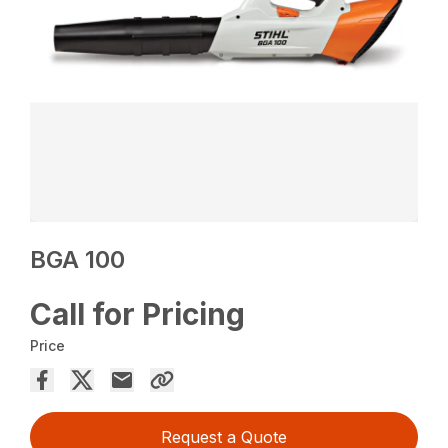
BGA 100
Call for Pricing
Price
Request a Quote