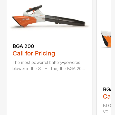
BGA 200
Call for Pricing
The most powerful battery-powered
blower in the STIHL line, the BGA 20...
BGA
Call
BLOWI
VOLU