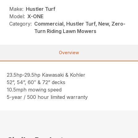
Make:
Hustler Turf
Model:
X-ONE
Category:
Commercial, Hustler Turf, New, Zero-
Turn Riding Lawn Mowers
Overview
23.5hp-29.5hp Kawasaki & Kohler
52”, 54”, 60″ & 72” decks
10.5mph mowing speed
5-year / 500 hour limited warranty