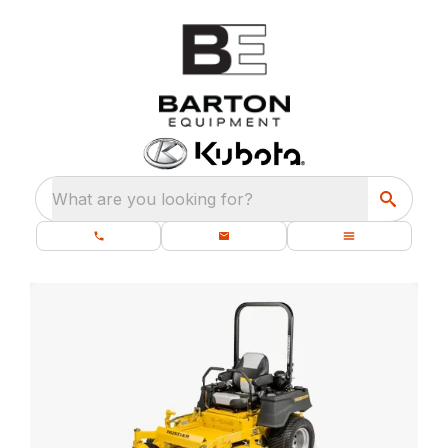
What are you looking for?