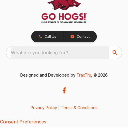
Call Us
Contact
What are you looking for?
Designed and Developed by
TracTru
, © 2026
Privacy Policy
|
Terms & Conditions
Consent Preferences