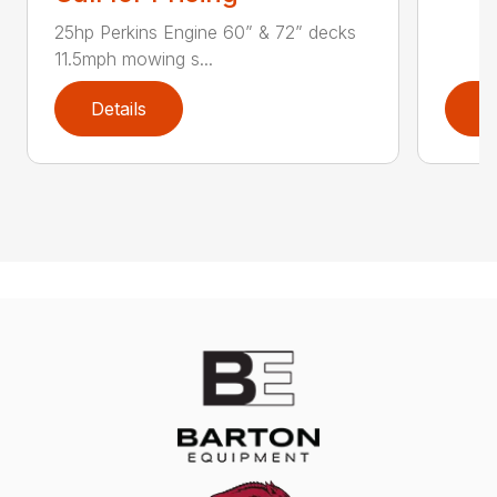
25hp Perkins Engine 60” & 72” decks
11.5mph mowing s...
Details
D