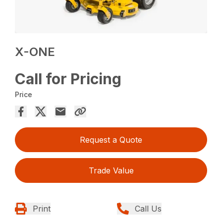
X-ONE
Call for Pricing
Price
Request a Quote
Trade Value
Print
Call Us