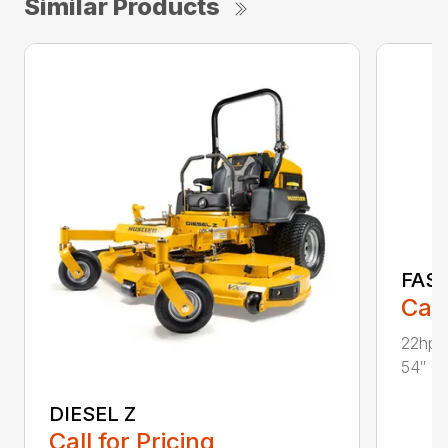
Similar Products
FAS
Call
22hp 
54″ & 
DIESEL Z
Call for Pricing