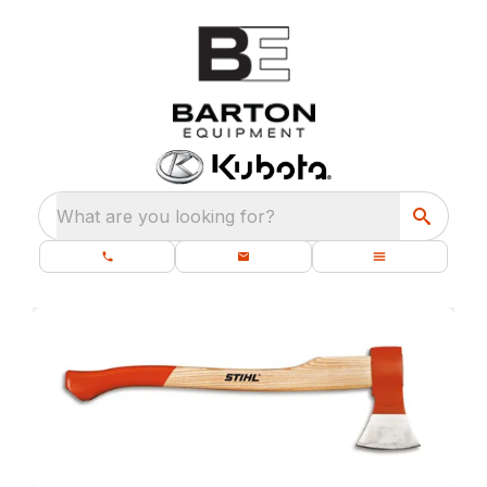
What are you looking for?