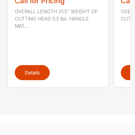
Call for Pricing
Call
OVERALL LENGTH 31.5" WEIGHT OF
OVERA
CUTTING HEAD 5.5 lbs. HANDLE
CUTTI
MAT...
Details
D