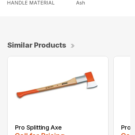
HANDLE MATERIAL
Ash
Similar Products
Pro Splitting Axe
Pro S