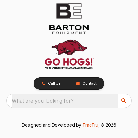
Call Us
Contact
What are you looking for?
Designed and Developed by
TracTru
, © 2026