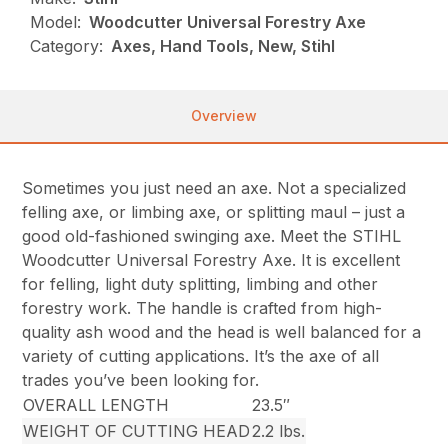
Model:
Woodcutter Universal Forestry Axe
Category:
Axes, Hand Tools, New, Stihl
Overview
Sometimes you just need an axe. Not a specialized
felling axe, or limbing axe, or splitting maul – just a
good old-fashioned swinging axe. Meet the STIHL
Woodcutter Universal Forestry Axe. It is excellent
for felling, light duty splitting, limbing and other
forestry work. The handle is crafted from high-
quality ash wood and the head is well balanced for a
variety of cutting applications. It’s the axe of all
trades you’ve been looking for.
OVERALL LENGTH
23.5″
WEIGHT OF CUTTING HEAD
2.2 lbs.