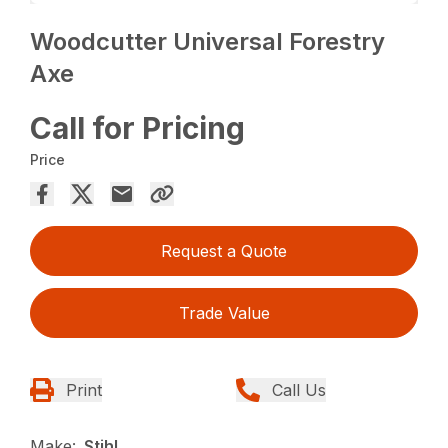
Woodcutter Universal Forestry
Axe
Call for Pricing
Price
Request a Quote
Trade Value
Print
Call Us
Make:
Stihl