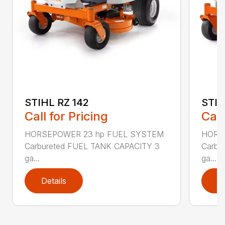
STIHL RZ 142
STIH
Call for Pricing
Call
HORSEPOWER 23 hp FUEL SYSTEM
HORS
Carbureted FUEL TANK CAPACITY 3
Carbu
ga...
ga...
Details
D