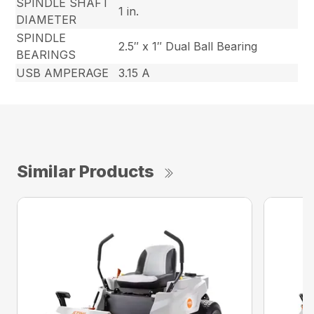
SPINDLE SHAFT
1 in.
DIAMETER
SPINDLE
2.5″ x 1″ Dual Ball Bearing
BEARINGS
USB AMPERAGE
3.15 A
Similar Products