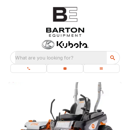
What are you looking for?