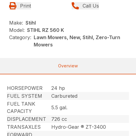
Print
Call Us
Make:
Stihl
Model:
STIHL RZ 560 K
Category:
Lawn Mowers, New, Stihl, Zero-Turn
Mowers
Overview
HORSEPOWER
24 hp
FUEL SYSTEM
Carbureted
FUEL TANK
5.5 gal.
CAPACITY
DISPLACEMENT
726 cc
TRANSAXLES
Hydro-Gear ® ZT-3400
FORWARD