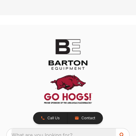
Call Us
Contact
What are you looking for?