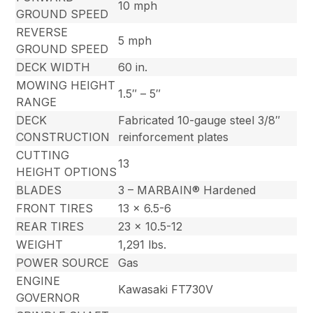
10 mph
GROUND SPEED
REVERSE
5 mph
GROUND SPEED
DECK WIDTH
60 in.
MOWING HEIGHT
1.5″ – 5″
RANGE
DECK
Fabricated 10-gauge steel 3/8″
CONSTRUCTION
reinforcement plates
CUTTING
13
HEIGHT OPTIONS
BLADES
3 – MARBAIN® Hardened
FRONT TIRES
13 x 6.5-6
REAR TIRES
23 x 10.5-12
WEIGHT
1,291 lbs.
POWER SOURCE
Gas
ENGINE
Kawasaki FT730V
GOVERNOR