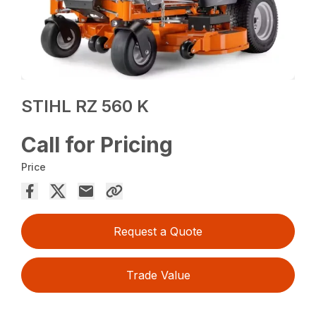
STIHL RZ 560 K
Call for Pricing
Price
Request a Quote
Trade Value