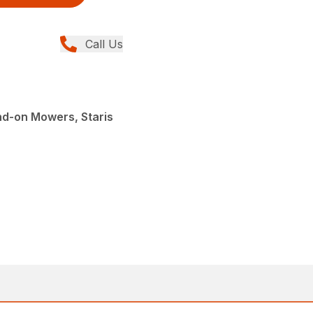
Call Us
nd-on Mowers, Staris