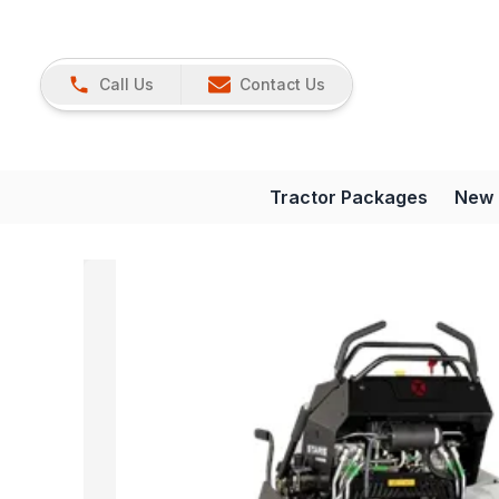
Call Us
Contact Us
Tractor Packages
New 