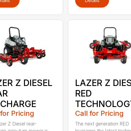
tails
Details
ER Z DIESEL
LAZER Z DIE
AR
RED
SCHARGE
TECHNOLOG
 for Pricing
Call for Pricing
zer Z Diesel rear-
The next generation RED
rge zero-turn mower is
leverages the latest techn