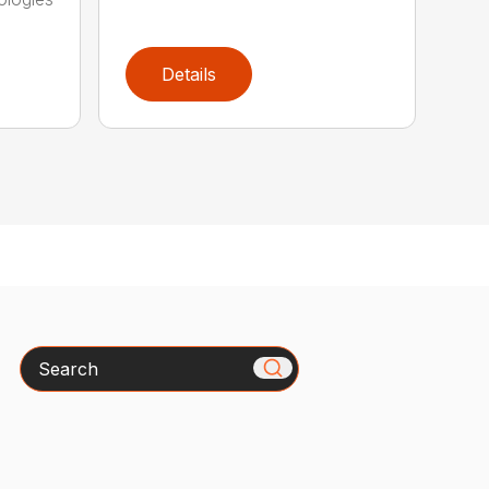
Details
Search