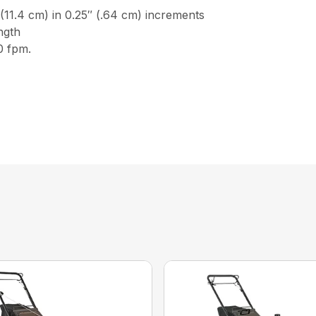
4 cm) in 0.25″ (.64 cm) increments
gth
 fpm.