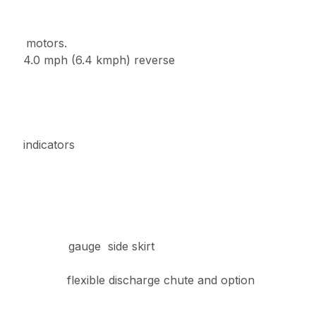
h motors.
0 mph (6.4 kmph) reverse
indicators
 7- gauge side skirt
h flexible discharge chute and option