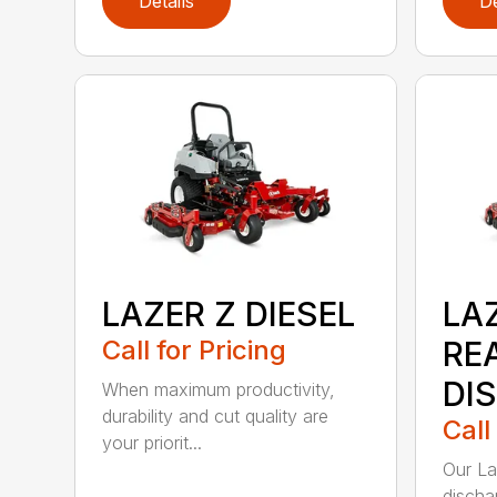
Details
De
LAZER Z DIESEL
LAZ
Call for Pricing
RE
DI
When maximum productivity,
durability and cut quality are
Call
your priorit...
Our La
discha