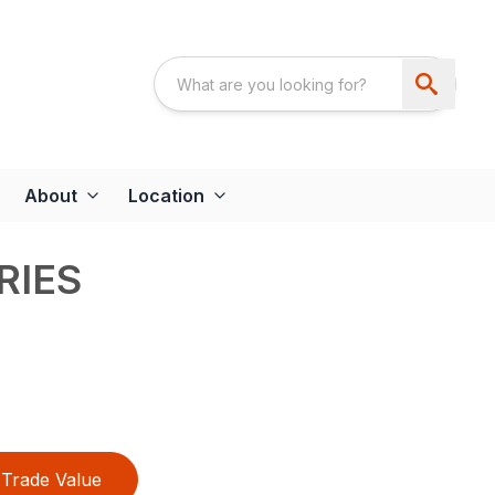
About
Location
RIES
Trade Value