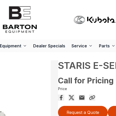
Equipment
Dealer Specials
Service
Parts
STARIS E-SE
Call for Pricing
Price
Request a Quote