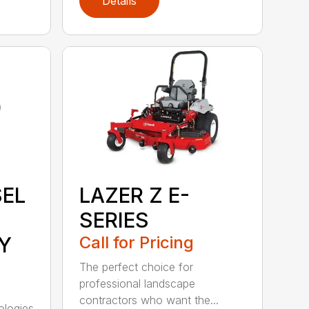
Details
SEL
LAZER Z E-
SERIES
Y
Call for Pricing
The perfect choice for
professional landscape
contractors who want the...
ologies