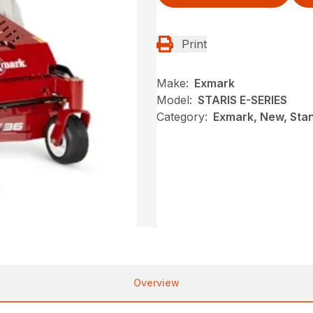
Print
Make:
Exmark
Model:
STARIS E-SERIES
Category:
Exmark, New, Sta
Overview