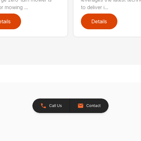
or mowing ...
to deliver i...
tails
Details
Call Us
Contact