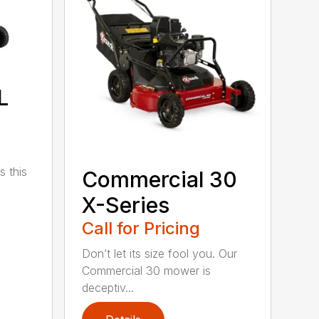
L
s this
Commercial 30
X-Series
Call for Pricing
Don’t let its size fool you. Our
Commercial 30 mower is
deceptiv...