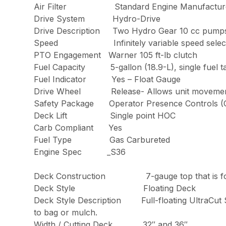
Air Filter Standard Engine Manufacturer’s 
Drive System Hydro-Drive
Drive Description Two Hydro Gear 10
Speed Infinitely variable speed sele
PTO Engagement Warner 105 ft-lb clutch
Fuel Capacity 5-gallon (18.9-L), single fuel tank 
Fuel Indicator Yes – Float Gauge
Drive Wheel Release- Allows unit movement 
Safety Package Operator Presence Co
Deck Lift Single point HOC
Carb Compliant Yes
Fuel Type Gas Carbureted
Engine Spec _S36
Deck Construction 7-gauge top that
Deck Style Floating Deck
Deck Style Description Full-floating U
to bag or mulch.
Width / Cutting Deck 32″ and 36″