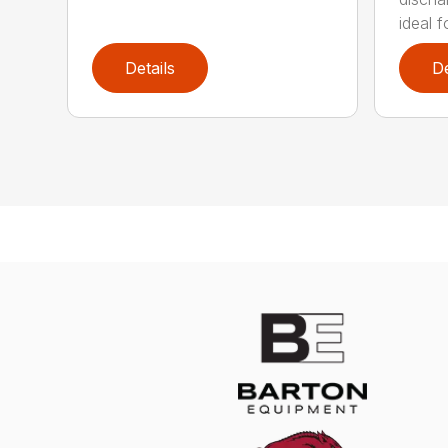
ideal f
Details
De