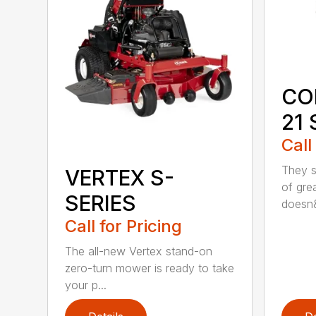
CO
21 
Call
They sa
VERTEX S-
of grea
SERIES
doesn&
Call for Pricing
The all-new Vertex stand-on
zero-turn mower is ready to take
your p...