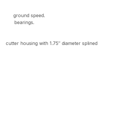
rd ground speed.
ll bearings.
 housing with 1.75″ diameter splined