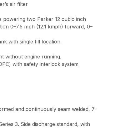
air filter
 cc pumps powering two Parker 12 cubic inc
ction 0–7.5 mph (12.1 kmph) forward, 0– 4.
with single fill location.
without engine running.
ntrols (OPC) with safety interlock system 
 is formed and continuously seam welded,
ltraCut Series 3. Side discharge standard, wit