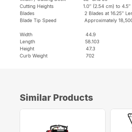
Cutting Heights 1.0″ (2.54 cm) to 4.5″ (11.
Blades 2 Blades at 16.25″ Len
Blade Tip Speed Approximately 18,500
Width 44.9
Length 58.103
Height 47.3
Curb Weight 702
Similar Products