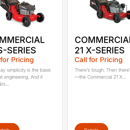
MMERCIAL
COMMERCIA
S-SERIES
21 X-SERIES
 for Pricing
Call for Pricing
y simplicity is the basis
There’s tough. Then there’
t engineering. And it
—the Commercial 21 X...
rs...