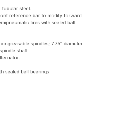
ubular steel.
ustable front reference bar to modify forwa
h-tread, semipneumatic tires with sealed ba
nd nongreasable spindles; 7.75″ diameter cutter
le shaft.
ernator.
ealed ball bearings