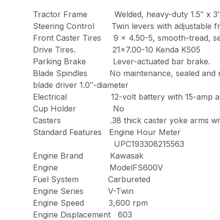
Tractor Frame Welded, heavy-duty 1.5″ x 3″ t
Steering Control Twin levers with adj
Front Caster Tires 9 x 4.50-5, smoot
Drive Tires. 21×7.00-10 Kenda K505
Parking Brake Lever-actuated bar brake.
Blade Spindles No maintenance, sealed a
blade driver 1.0″-diameter spind
Electrical 12-volt battery with 15-amp alt
Cup Holder No
Casters .38 thick caster yoke arms with s
Standard Features Engine Hour Meter
UPC193308215563
Engine Brand Kawasak
Engine ModelFS600V
Fuel System Carbureted
Engine Series V-Twin
Engine Speed 3,600 rpm
Engine Displacement 603