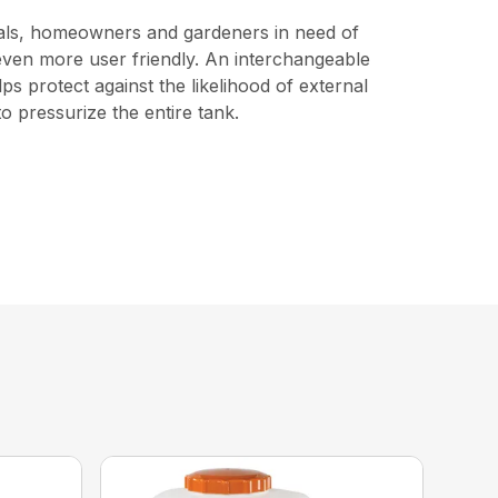
ionals, homeowners and gardeners in need of
t even more user friendly. An interchangeable
s protect against the likelihood of external
o pressurize the entire tank.