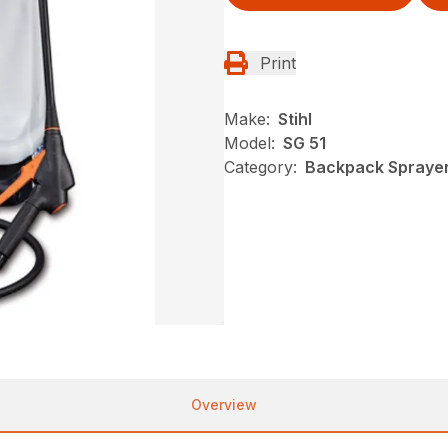
Print
Make:
Stihl
Model:
SG 51
Category:
Backpack Sprayers
Overview