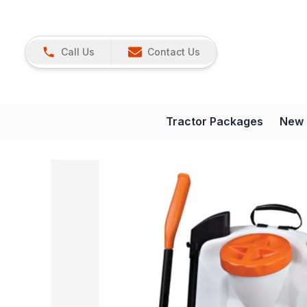
Call Us
Contact Us
Tractor Packages
New 