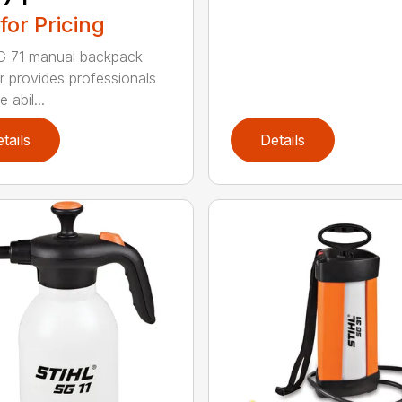
 for Pricing
G 71 manual backpack
r provides professionals
e abil...
tails
Details