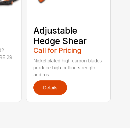
Adjustable
Hedge Shear
Call for Pricing
32
RE 29
Nickel plated high carbon blades
produce high cutting strength
and rus...
Details