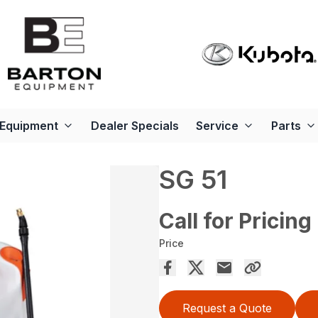
Equipment
Dealer Specials
Service
Parts
SG 51
Call for Pricing
Price
Request a Quote