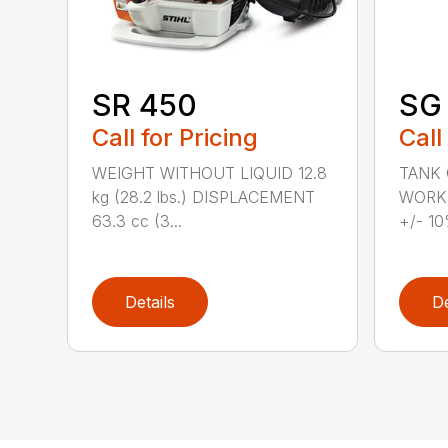
SR 450
SG 
Call for Pricing
Call
WEIGHT WITHOUT LIQUID 12.8
TANK C
kg (28.2 lbs.) DISPLACEMENT
WORKI
63.3 cc (3...
+/- 10
Details
De