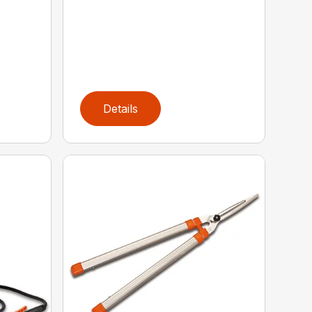
Details