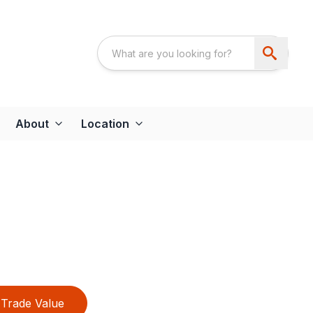
About
Location
Trade Value