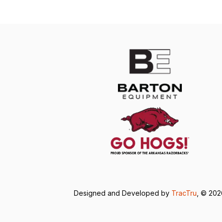
Designed and Developed by
TracTru
, © 20