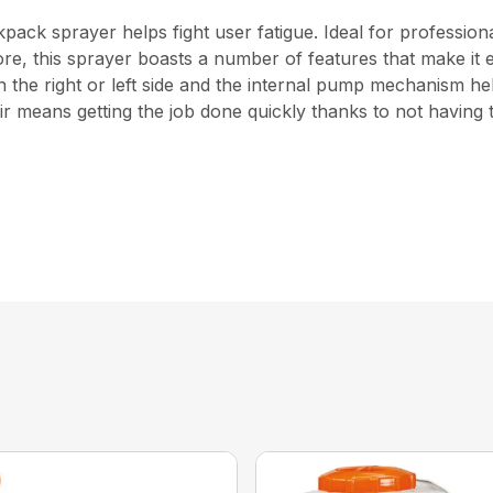
ckpack sprayer helps fight user fatigue. Ideal for profess
d more, this sprayer boasts a number of features that make i
he right or left side and the internal pump mechanism help
r means getting the job done quickly thanks to not having t