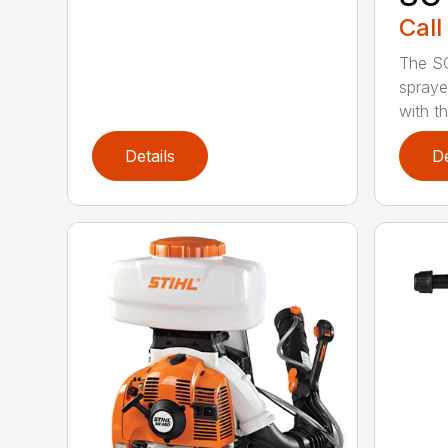
Call
The S
spraye
with th
Details
De