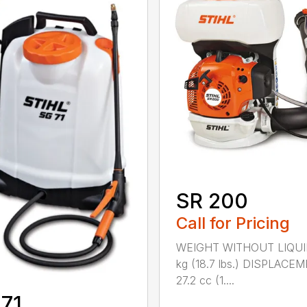
SR 200
Call for Pricing
WEIGHT WITHOUT LIQUI
kg (18.7 lbs.) DISPLACE
27.2 cc (1....
71