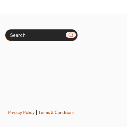
Search
Privacy Policy
|
Terms & Conditions