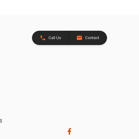
Call Us
Contact
26