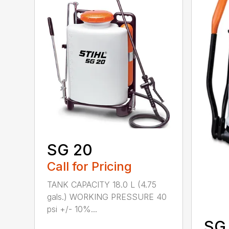
SG 20
Call for Pricing
TANK CAPACITY 18.0 L (4.75
gals.) WORKING PRESSURE 40
psi +/- 10%...
SG 