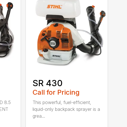
SR 430
Call for Pricing
D 8.5
This powerful, fuel-efficient,
MENT
liquid-only backpack sprayer is a
grea...