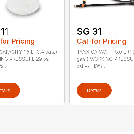
11
SG 31
 for Pricing
Call for Pricing
APACITY 1.5 L (0.4 gals.)
TANK CAPACITY 5.0 L (1.
NG PRESSURE 29 psi
gals.) WORKING PRESSU
% ...
psi +/- 10% ...
tails
Details