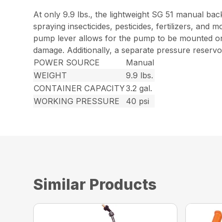
At only 9.9 lbs., the lightweight SG 51 manual ba
spraying insecticides, pesticides, fertilizers, an
pump lever allows for the pump to be mounted on t
damage. Additionally, a separate pressure reservoi
POWER SOURCE
Manual
WEIGHT
9.9 lbs.
CONTAINER CAPACITY
3.2 gal.
WORKING PRESSURE
40 psi
Similar Products