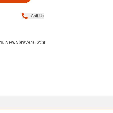
Call Us
, New, Sprayers, Stihl