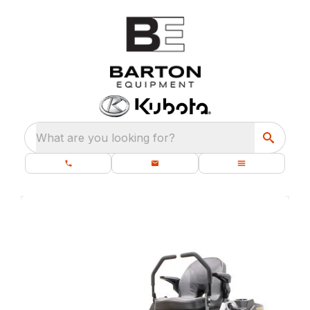
What are you looking for?