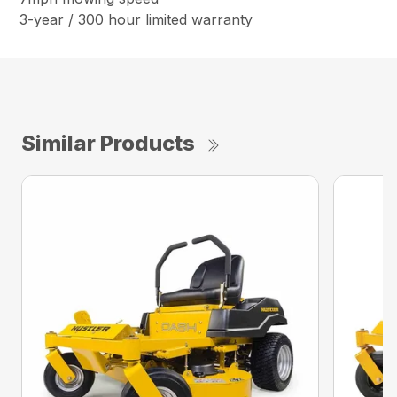
3-year / 300 hour limited warranty
Similar Products