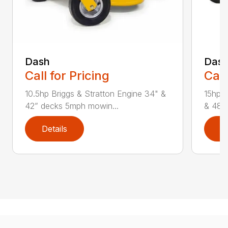
Dash
Das
Call for Pricing
Call
10.5hp Briggs & Stratton Engine 34" &
15hp &
42” decks 5mph mowin...
& 48” 
Details
D