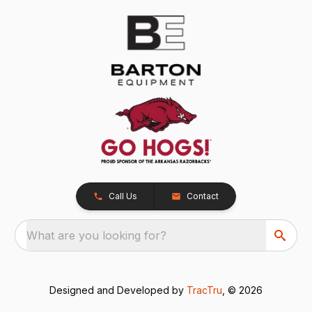
Call Us
Contact
What are you looking for?
Designed and Developed by
TracTru
, © 2026