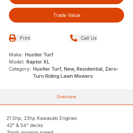
Trade Value
Print
Call Us
Make:
Hustler Turf
Model:
Raptor XL
Category:
Hustler Turf, New, Residential, Zero-
Turn Riding Lawn Mowers
Overview
21.5hp, 23hp Kawasaki Engines
42” & 54” decks
7mph mowing speed