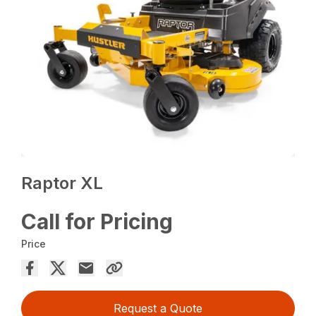
Raptor XL
Call for Pricing
Price
Request a Quote