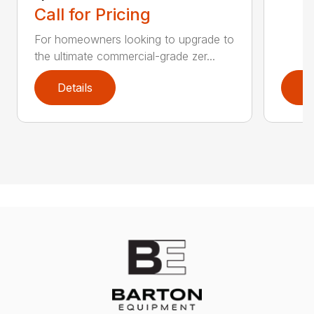
Call for Pricing
For homeowners looking to upgrade to
the ultimate commercial-grade zer...
Details
D