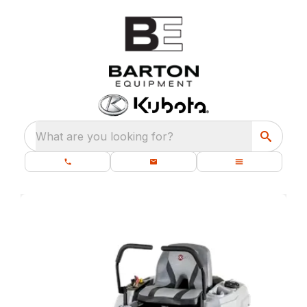
What are you looking for?