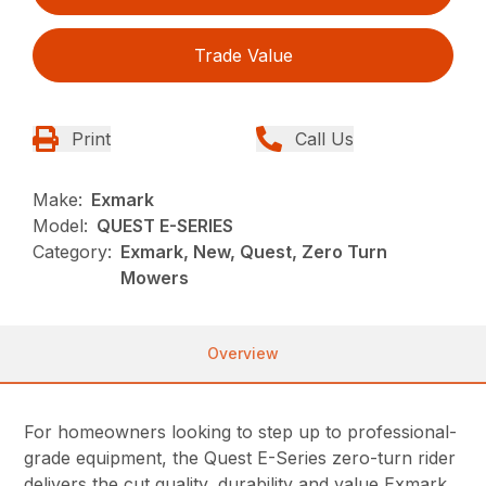
Trade Value
Print
Call Us
Make:
Exmark
Model:
QUEST E-SERIES
Category:
Exmark, New, Quest, Zero Turn
Mowers
Overview
For homeowners looking to step up to professional-
grade equipment, the Quest E-Series zero-turn rider
delivers the cut quality, durability and value Exmark