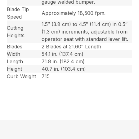
gauge welded bumper.
Blade Tip
Approximately 18,500 fpm.
Speed
1.5″ (3.8 cm) to 4.5″ (11.4 cm) in 0.5″
Cutting
(1.3 cm) increments, adjustable from
Heights
operator seat with standard lever lift.
Blades
2 Blades at 21.60″ Length
Width
54.1 in. (137.4 cm)
Length
71.8 in. (182.4 cm)
Height
40.7 in. (103.4 cm)
Curb Weight
715