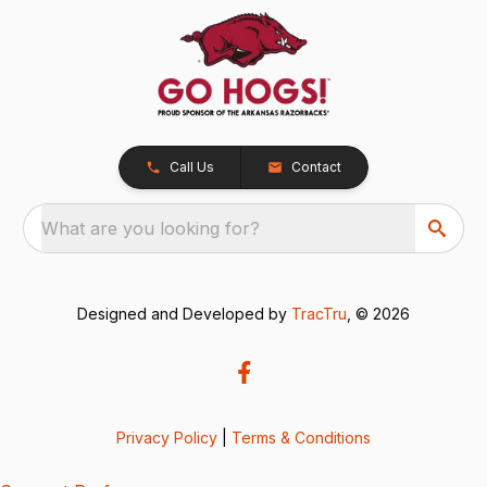
Call Us
Contact
What are you looking for?
Designed and Developed by
TracTru
, © 2026
Privacy Policy
|
Terms & Conditions