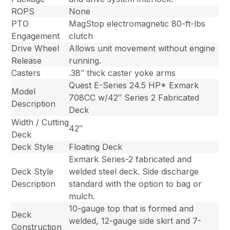
ROPS
None
PTO
MagStop electromagnetic 80-ft-lbs
Engagement
clutch
Drive Wheel
Allows unit movement without engine
Release
running.
Casters
.38″ thick caster yoke arms
Quest E-Series 24.5 HP* Exmark
Model
708CC w/42″ Series 2 Fabricated
Description
Deck
Width / Cutting
42″
Deck
Deck Style
Floating Deck
Exmark Series-2 fabricated and
Deck Style
welded steel deck. Side discharge
Description
standard with the option to bag or
mulch.
10-gauge top that is formed and
Deck
welded, 12-gauge side skirt and 7-
Construction