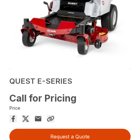
QUEST E-SERIES
Call for Pricing
Price
Request a Quote