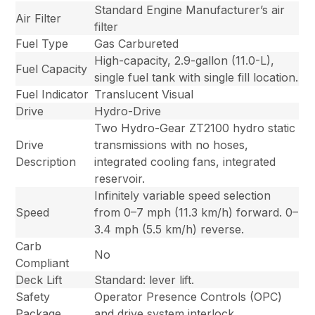
Standard Engine Manufacturer’s air
Air Filter
filter
Fuel Type
Gas Carbureted
High-capacity, 2.9-gallon (11.0-L),
Fuel Capacity
single fuel tank with single fill location.
Fuel Indicator
Translucent Visual
Drive
Hydro-Drive
Two Hydro-Gear ZT2100 hydro static
Drive
transmissions with no hoses,
Description
integrated cooling fans, integrated
reservoir.
Infinitely variable speed selection
Speed
from 0–7 mph (11.3 km/h) forward. 0–
3.4 mph (5.5 km/h) reverse.
Carb
No
Compliant
Deck Lift
Standard: lever lift.
Safety
Operator Presence Controls (OPC)
Package
and drive system interlock.