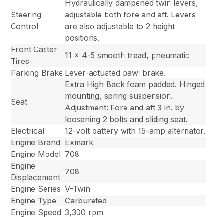
Hydraulically dampened twin levers,
Steering
adjustable both fore and aft. Levers
Control
are also adjustable to 2 height
positions.
Front Caster
11 x 4-5 smooth tread, pneumatic
Tires
Parking Brake
Lever-actuated pawl brake.
Extra High Back foam padded. Hinged
mounting, spring suspension.
Seat
Adjustment: Fore and aft 3 in. by
loosening 2 bolts and sliding seat.
Electrical
12-volt battery with 15-amp alternator.
Engine Brand
Exmark
Engine Model
708
Engine
708
Displacement
Engine Series
V-Twin
Engine Type
Carbureted
Engine Speed
3,300 rpm