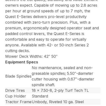
owners expect. Capable of mowing up to 2.8 acres
per hour at ground speeds of up to 7 mph, the
Quest E-Series delivers pro-level productivity
combined with zero-turn precision. Plus, with a
premium, ergonomically designed operator seat and
padded control levers, the Quest E-Series is
comfortable and easy to operate for virtually
anyone. Available with 42- or 50-inch Series 2
cutting decks.
Mower Deck Widths: 42″ 50″
Equipment Specs
No maintenance, sealed and non-
greasable spindles; 5.50″-diameter
Blade Spindles
cutter housing with 0.67″-diameter
spindle shaft.
Drive Tires
18 x 7.50-8, 2-ply Turf Tech TL
Cup Holder
Standard
Tractor Frame
Unibody, Riveted 10 ga. Steel