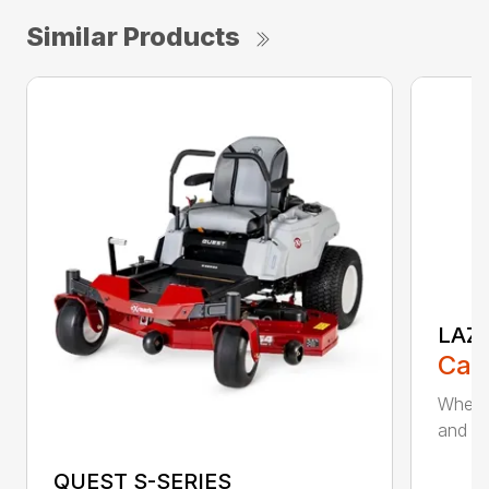
Similar Products
LAZE
Call
When m
and cut
QUEST S-SERIES