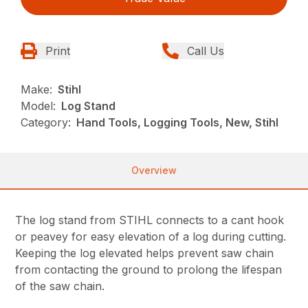
Print
Call Us
Make:
Stihl
Model:
Log Stand
Category:
Hand Tools, Logging Tools, New, Stihl
Overview
The log stand from STIHL connects to a cant hook
or peavey for easy elevation of a log during cutting.
Keeping the log elevated helps prevent saw chain
from contacting the ground to prolong the lifespan
of the saw chain.