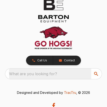
Call Us
Contact
What are you looking for?
Designed and Developed by
TracTru
, © 2026