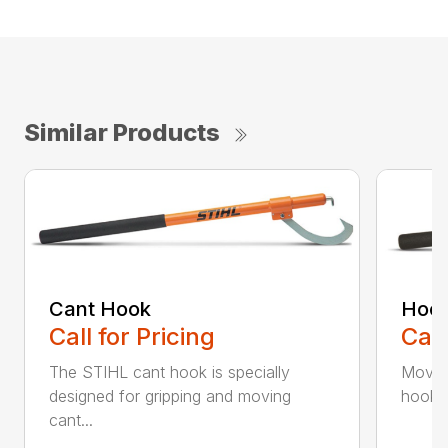
Similar Products
Cant Hook
Hoo
Call for Pricing
Call
The STIHL cant hook is specially
Move h
designed for gripping and moving
hookar
cant...