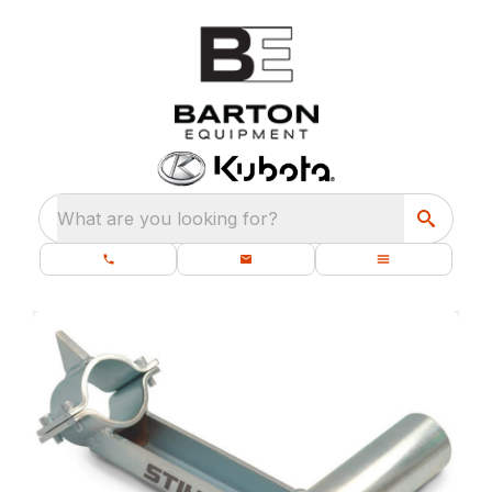
What are you looking for?