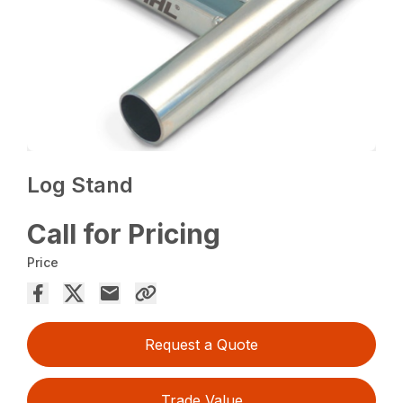
Log Stand
Call for Pricing
Price
Request a Quote
Trade Value