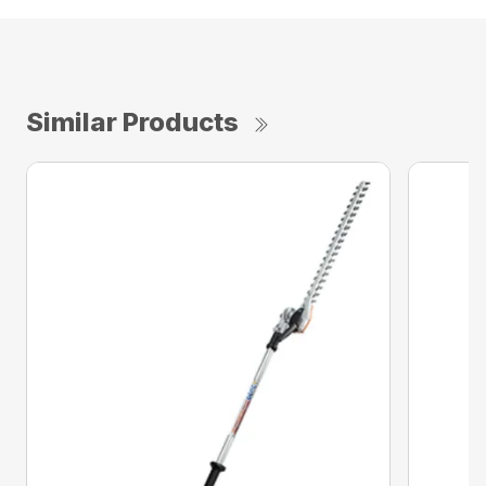
Similar Products