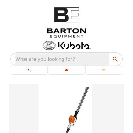
What are you looking for?