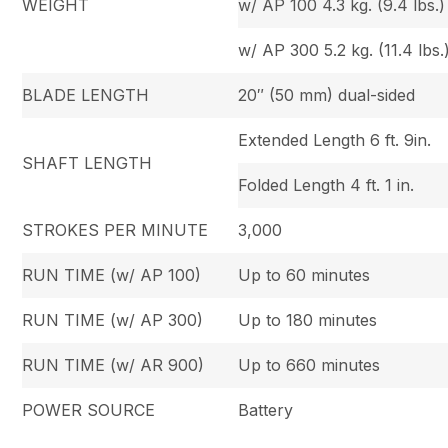
WEIGHT
w/ AP 100 4.3 kg. (9.4 lbs.)
w/ AP 300 5.2 kg. (11.4 lbs.
BLADE LENGTH
20″ (50 mm) dual-sided
Extended Length 6 ft. 9in.
SHAFT LENGTH
Folded Length 4 ft. 1 in.
STROKES PER MINUTE
3,000
RUN TIME (w/ AP 100)
Up to 60 minutes
RUN TIME (w/ AP 300)
Up to 180 minutes
RUN TIME (w/ AR 900)
Up to 660 minutes
POWER SOURCE
Battery