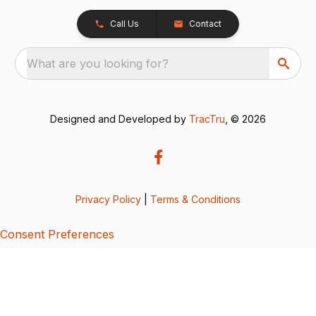
Call Us
Contact
What are you looking for?
Designed and Developed by
TracTru
, © 2026
Privacy Policy
|
Terms & Conditions
Consent Preferences