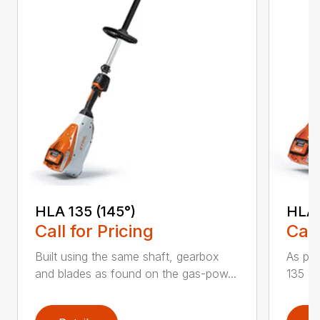
HLA 135 (145°)
HLA 
Call for Pricing
Call
Built using the same shaft, gearbox
As par
and blades as found on the gas-pow...
135 K 