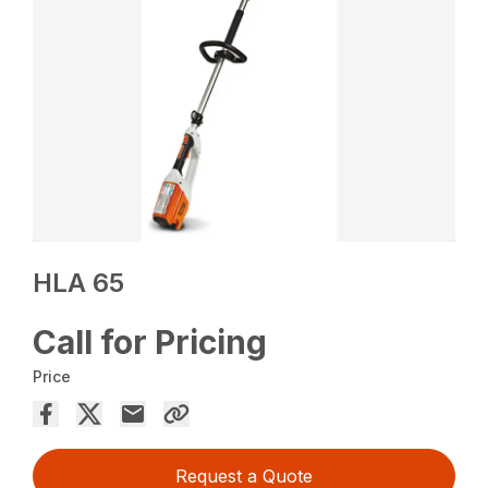
HLA 65
Call for Pricing
Price
Request a Quote