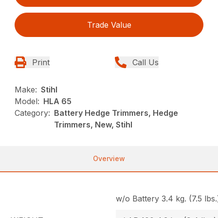
Trade Value
Print
Call Us
Make:
Stihl
Model:
HLA 65
Category:
Battery Hedge Trimmers, Hedge
Trimmers, New, Stihl
Overview
w/o Battery 3.4 kg. (7.5 lbs.