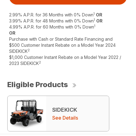
1
2.99% A.P.R. for 36 Months with 0% Down
OR
1
3.99% A.P.R. for 48 Months with 0% Down
OR
1
4.99% A.P.R. for 60 Months with 0% Down
OR
Purchase with Cash or Standard Rate Financing and
$500 Customer Instant Rebate on a Model Year 2024
2
SIDEKICK
$1,000 Customer Instant Rebate on a Model Year 2022 /
2
2023 SIDEKICK
Eligible Products
SIDEKICK
See Details