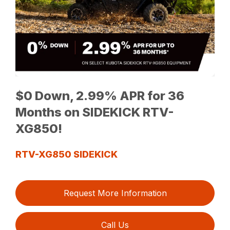
$0 Down, 2.99% APR for 36
Months on SIDEKICK RTV-
XG850!
RTV-XG850 SIDEKICK
Request More Information
Call Us