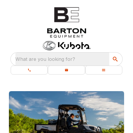
What are you looking for?