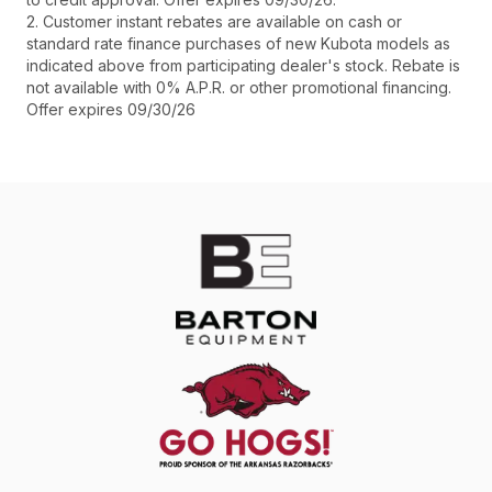
2. Customer instant rebates are available on cash or
standard rate finance purchases of new Kubota models as
indicated above from participating dealer's stock. Rebate is
not available with 0% A.P.R. or other promotional financing.
Offer expires 09/30/26