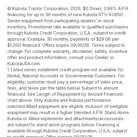
© Kubota Tractor Corporation, 2026. $0 Down, 2.99% A.P.R.
financing for up to 36 months of new Kubota RTV-XG850
Series equipment from participating dealers’ in-stock
inventory. Promotional rate available to qualified purchasers
through Kubota Credit Corporation, U.S.A.; subject to credit
approval. Example: 36 monthly payments of $29.08 per
$1,000 financed. Offers expire 09/30/26. Terms subject to
change. For complete warranty, disclaimer, safety, incentive
offer and product information, consult your Dealer or
KubotaUSA.com.
1. Listed series installment credit program not available for
Rental, National Accounts or Governmental Customers. For
eligibility, customer must pay a percentage of sales price,
fees, and taxes per the table below. Subject to amount
financed. See Length of Repayment by Amount Financed
chart above. Only Kubota and Kubota performance-
matched Allied equipment are eligible. Inclusion of ineligible
equipment may result in a higher blended A.P.R. Stand Alone
Kubota or Allied implements and attachments/accessories
are subject to stand alone programs below. Financing is
available through Kubota Credit Corporation, U.S.A.; subject
to credit approval. Offer expires 09/30/26.