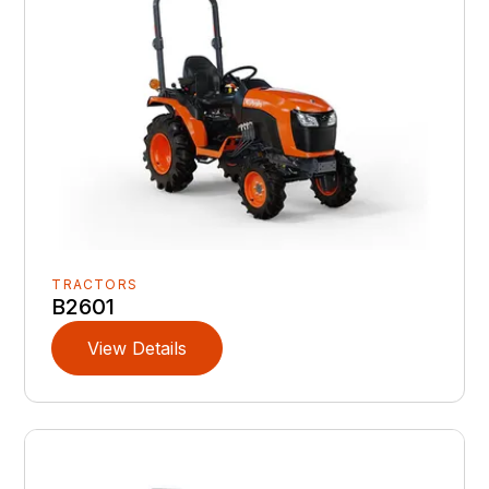
TRACTORS
B2601
View Details