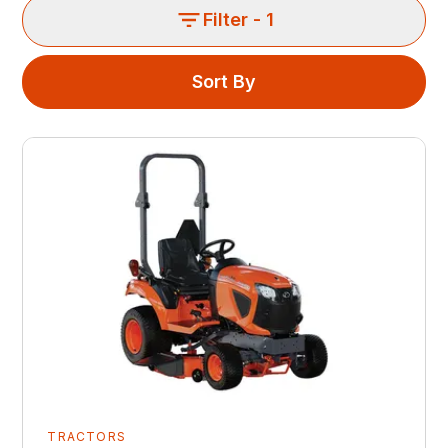
Filter
- 1
Sort By
TRACTORS