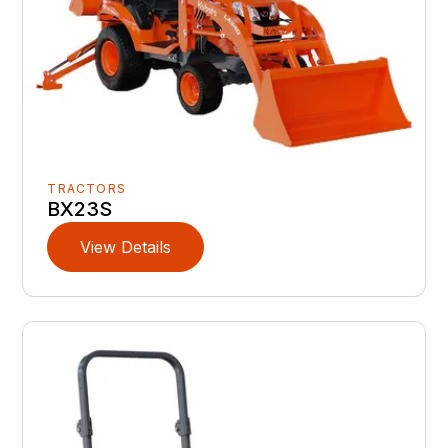
TRACTORS
BX23S
View Details