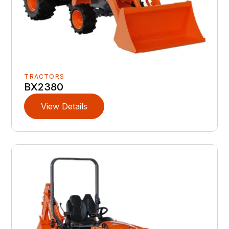
TRACTORS
BX2380
View Details