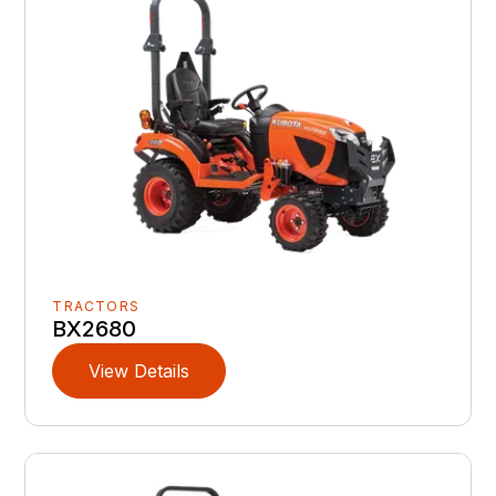
TRACTORS
BX2680
View Details