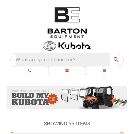
What are you looking for?
SHOWING
55
ITEMS