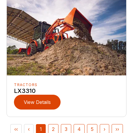
TRACTORS
LX3310
View Details
‹‹
‹
1
2
3
4
5
›
››