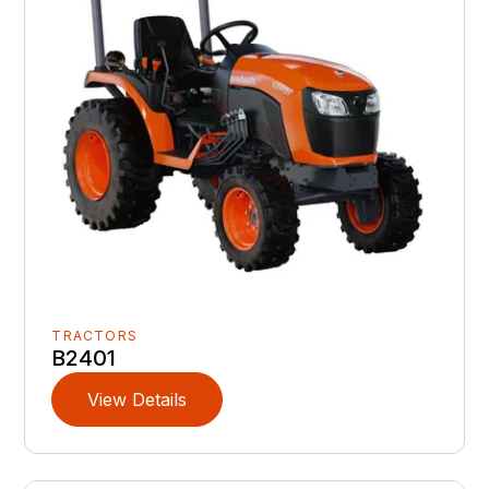
TRACTORS
B2401
View Details