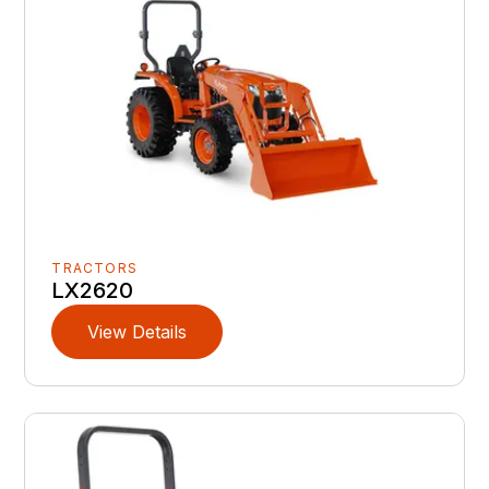
TRACTORS
LX2620
View Details