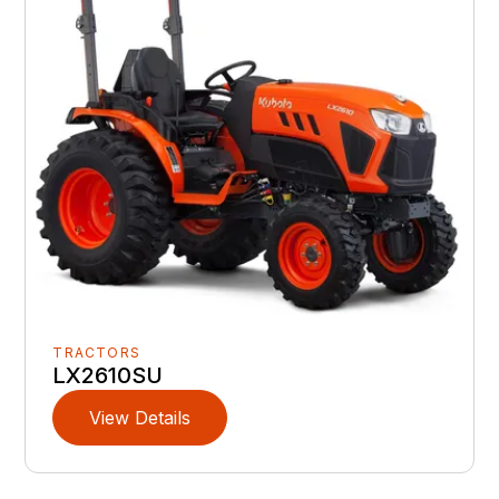
TRACTORS
LX2610SU
View Details