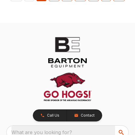
Call Us
Contact
What are you looking for?