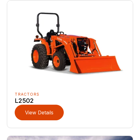
TRACTORS
L2502
View Details