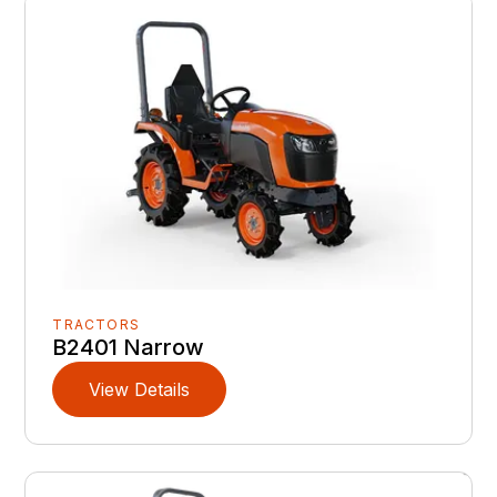
TRACTORS
B2401 Narrow
View Details