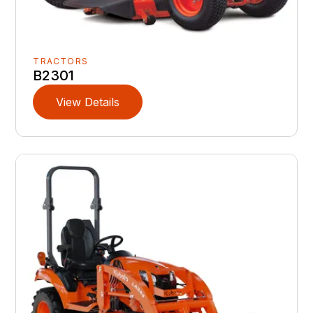
TRACTORS
B2301
View Details