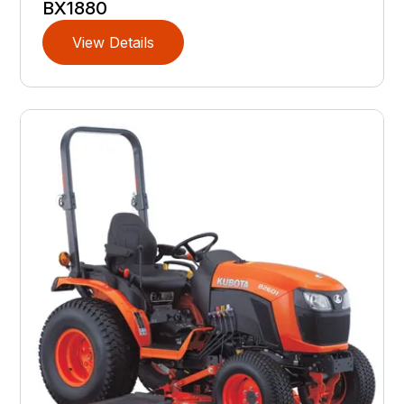
BX1880
View Details